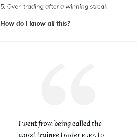
5. Over-trading after a winning streak
How do I know all this?
I went from being called the
worst trainee trader ever, to