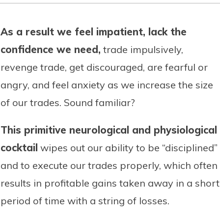
As a result we feel impatient, lack the
confidence we need,
trade impulsively,
revenge trade, get discouraged, are fearful or
angry, and feel anxiety as we increase the size
of our trades. Sound familiar?
This primitive neurological and physiological
cocktail
wipes out our ability to be “disciplined”
and to execute our trades properly, which often
results in profitable gains taken away in a short
period of time with a string of losses.