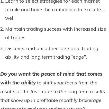
Learn to select strategies for each market
profile and have the confidence to execute it
well
Maintain trading success with increased size
of trades
Discover and build their personal trading
ability and long term trading “edge".
Do you want the peace of mind that comes
with the ability
to shift your focus from the
results of the last trade to the long term results
that show up in profitable monthly brokerage
statements and year end tax returns?