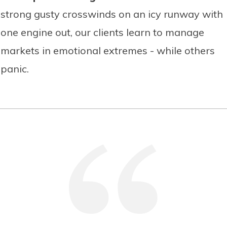
strong gusty crosswinds on an icy runway with
one engine out, our clients learn to manage
markets in emotional extremes - while others
panic.