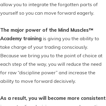
allow you to integrate the forgotten parts of
yourself so you can move forward eagerly.
The major power of the Mind Muscles™
Academy training
is giving you the ability to
take charge of your trading consciously.
Because we bring you to the point of choice at
each step of the way, you will reduce the need
for raw “discipline power” and increase the
ability to move forward decisively.
As a result, you will become more consistent