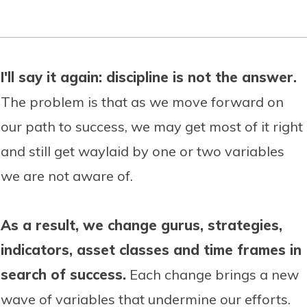
I'll say it again: discipline is not the answer.
The problem is that as we move forward on
our path to success, we may get most of it right
and still get waylaid by one or two variables
we are not aware of.
As a result, we change gurus, strategies,
indicators, asset classes and time frames in
search of success.
Each change brings a new
wave of variables that undermine our efforts.