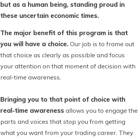
but as a human being, standing proud in
these uncertain economic times.
The major benefit of this program is that
you will have a choice.
Our job is to frame out
that choice as clearly as possible and focus
your attention on that moment of decision with
real-time awareness.
Bringing you to that point of choice with
real-time awareness
allows you to engage the
parts and voices that stop you from getting
what you want from your trading career. They