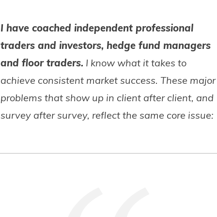
I have coached independent professional
traders and investors, hedge fund managers
and floor traders.
I know what it takes to
achieve consistent market success. These major
problems that show up in client after client, and
survey after survey, reflect the same core issue: