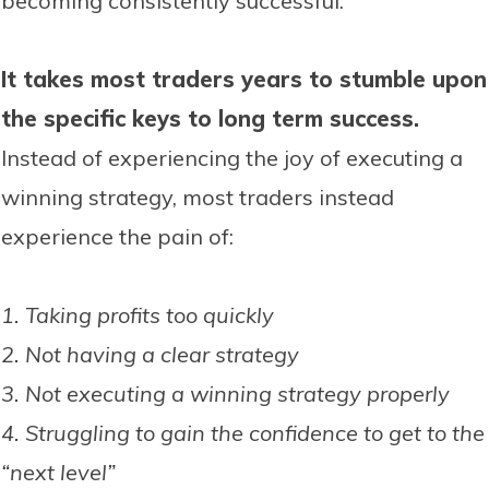
becoming consistently successful.
It takes most traders years to stumble upon
the specific keys to long term success.
Instead of experiencing the joy of executing a
winning strategy, most traders instead
experience the pain of:
1. Taking profits too quickly
2. Not having a clear strategy
3. Not executing a winning strategy properly
4. Struggling to gain the confidence to get to the
“next level”