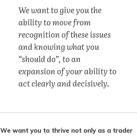
We want to give you the
ability to move from
recognition of these issues
and knowing what you
“should do”, to an
expansion of your ability to
act clearly and decisively.
We want you to thrive not only as a trader