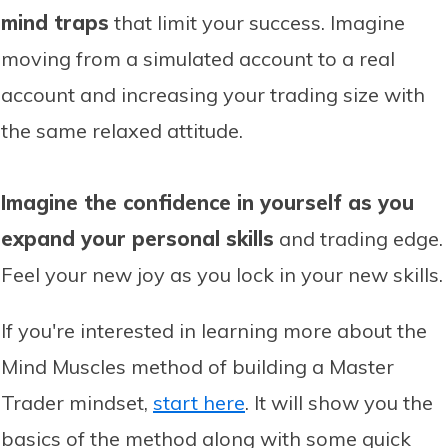
mind traps
that limit your success. Imagine
moving from a simulated account to a real
account and increasing your trading size with
the same relaxed attitude.
Imagine the confidence in yourself as you
expand your personal skills
and trading edge.
Feel your new joy as you lock in your new skills.
If you're interested in learning more about the
Mind Muscles method of building a Master
Trader mindset,
start here
. It will show you the
basics of the method along with some quick