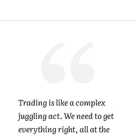
Trading is like a complex
juggling act.
We need to get
everything right, all at the