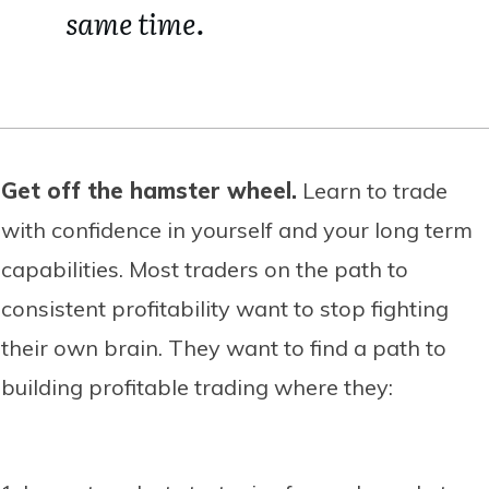
same time.
Get off the hamster wheel.
Learn to trade
with confidence in yourself and your long term
capabilities. Most traders on the path to
consistent profitability want to stop fighting
their own brain. They want to find a path to
building profitable trading where they: