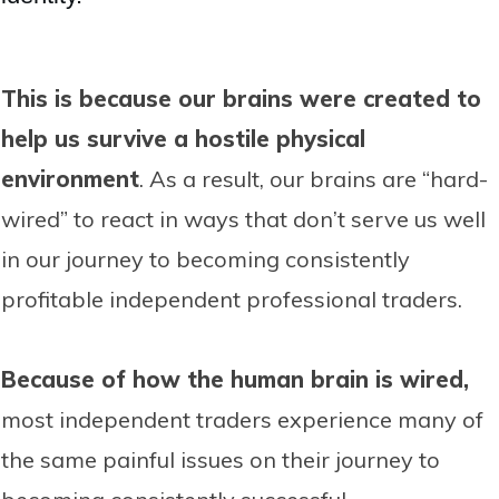
This is because our brains were created to
help us survive a hostile physical
environment
. As a result, our brains are “hard-
wired” to react in ways that don’t serve us well
in our journey to becoming consistently
profitable independent professional traders.
Because of how the human brain is wired,
most independent traders experience many of
the same painful issues on their journey to