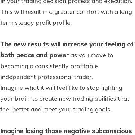
in your trading decision process and execution.
This will result in a greater comfort with a long
term steady profit profile.
The new results will increase your feeling of
both peace and power
as you move to
becoming a consistently profitable
independent professional trader.
Imagine what it will feel like to stop fighting
your brain, to create new trading abilities that
feel better and meet your trading goals.
Imagine losing those negative subconscious