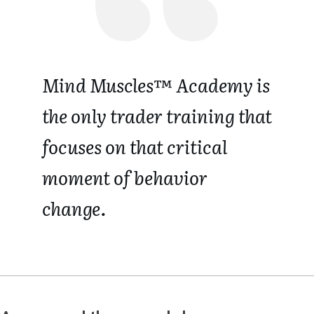
Mind Muscles™ Academy is
the only trader training that
focuses on that critical
moment of behavior
change.