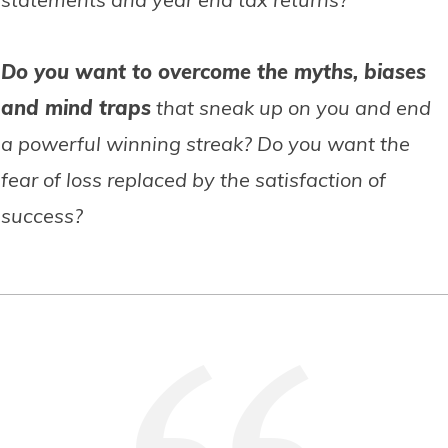
Do you want to overcome the myths, biases
and mind traps
that sneak up on you and end
a powerful winning streak? Do you want the
fear of loss replaced by the satisfaction of
success?