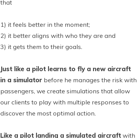
that
1) it feels better in the moment;
2) it better aligns with who they are and
3) it gets them to their goals.
Just like a pilot learns to fly a new aircraft
in a simulator
before he manages the risk with
passengers, we create simulations that allow
our clients to play with multiple responses to
discover the most optimal action.
Like a pilot landing a simulated aircraft
with