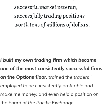
successful market veteran,
successfully trading positions
worth tens of millions of dollars.
I built my own trading firm which became
one of the most consistently successful firms
on the Options floor
, trained the traders I
employed to be consistently profitable and
make me money, and even held a position on
the board of the Pacific Exchange.