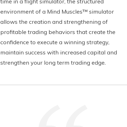
time in a flight simulator, the structured
environment of a Mind Muscles™ simulator
allows the creation and strengthening of
profitable trading behaviors that create the
confidence to execute a winning strategy,
maintain success with increased capital and
strengthen your long term trading edge.