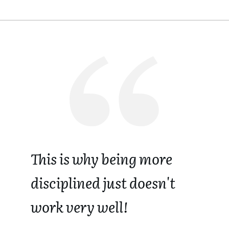
This is why being more
disciplined just doesn't
work very well!