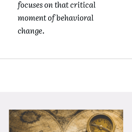
focuses on that critical
moment of behavioral
change.