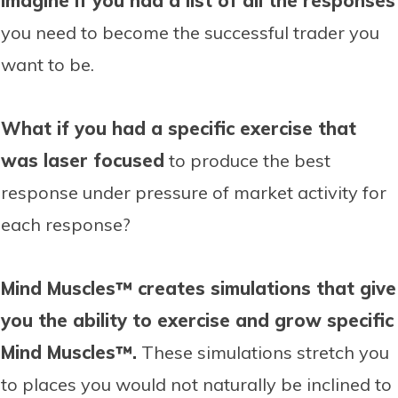
Imagine if you had a list of all the responses
you need to become the successful trader you
want to be.
What if you had a specific exercise that
was laser focused
to produce the best
response under pressure of market activity for
each response?
Mind Muscles™ creates simulations that give
you the ability to exercise and grow specific
Mind Muscles™.
These simulations stretch you
to places you would not naturally be inclined to