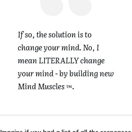
If so, the solution is to
change your mind.
No, I
mean LITERALLY change
your mind - by building new
Mind Muscles
.
™