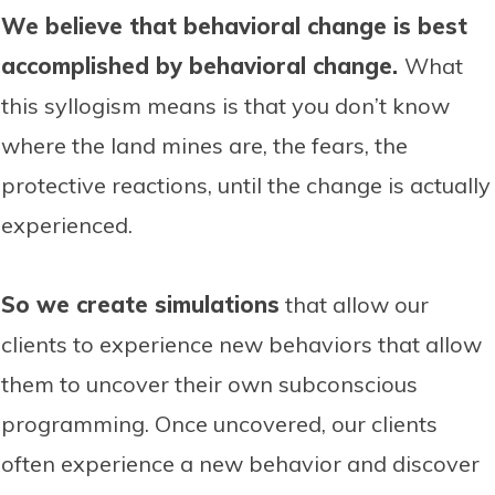
We believe that behavioral change is best
accomplished by behavioral change.
What
this syllogism means is that you don’t know
where the land mines are, the fears, the
protective reactions, until the change is actually
experienced.
So we create simulations
that allow our
clients to experience new behaviors that allow
them to uncover their own subconscious
programming. Once uncovered, our clients
often experience a new behavior and discover