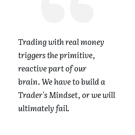
Trading with real money
triggers the primitive,
reactive part of our
brain.
We have to build a
Trader's Mindset, or we will
ultimately fail.