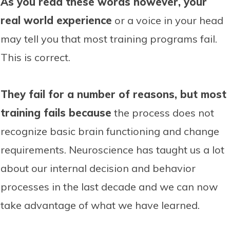
As you read these words however, your
real world experience
or a voice in your head
may tell you that most training programs fail.
This is correct.
They fail for a number of reasons, but most
training fails because
the process does not
recognize basic brain functioning and change
requirements. Neuroscience has taught us a lot
about our internal decision and behavior
processes in the last decade and we can now
take advantage of what we have learned.