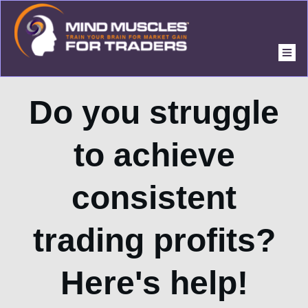
Do you struggle
to achieve
consistent
trading profits?
Here's help!