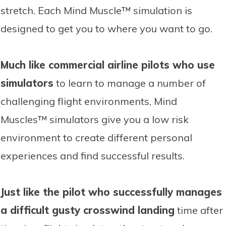
stretch. Each Mind Muscle™ simulation is
designed to get you to where you want to go.
Much like commercial airline pilots who use
simulators
to learn to manage a number of
challenging flight environments, Mind
Muscles™ simulators give you a low risk
environment to create different personal
experiences and find successful results.
Just like the pilot who successfully manages
a difficult gusty crosswind landing
time after