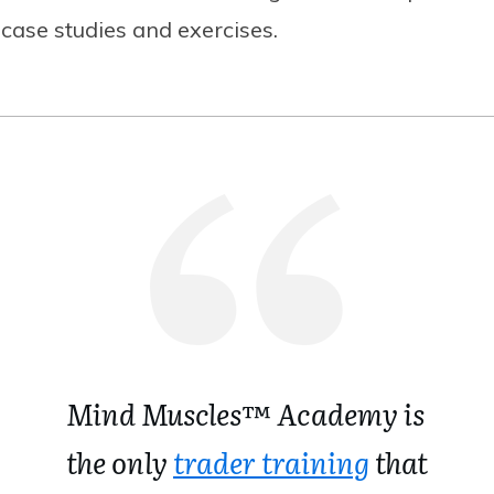
case studies and exercises.
Mind Muscles™ Academy is
the only
trader training
that