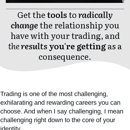
Get the
tools
to
radically
change
the relationship you
have with your trading, and
the
results
you're getti
ng
as a
consequence.
Trading is one of the most challenging,
exhilarating and rewarding careers you can
choose. And when I say challenging, I mean
challenging right down to the core of your
identity.