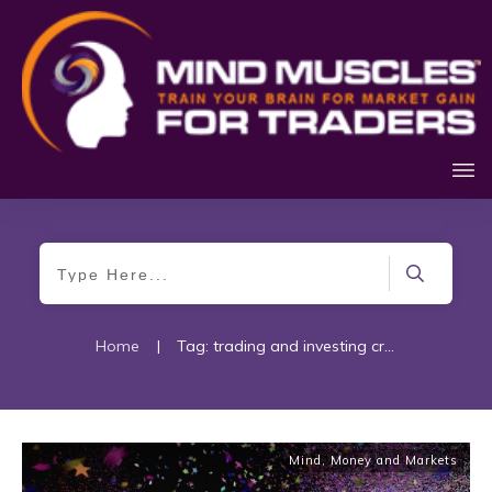
Home
|
Tag: trading and investing craze
Mind, Money and Markets