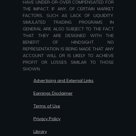
HAVE UNDER-OR-OVER COMPENSATED FOR
THE IMPACT, IF ANY, OF CERTAIN MARKET
FACTORS, SUCH AS LACK OF LIQUIDITY.
SIMULATED TRADING PROGRAMS IN
GENERAL ARE ALSO SUBJECT TO THE FACT
THAT THEY ARE DESIGNED WITH THE
BENEFIT OF HINDSIGHT. NO
REPRESENTATION IS BEING MADE THAT ANY
ACCOUNT WILL OR IS LIKELY TO ACHIEVE
PROFIT OR LOSSES SIMILAR TO THOSE
SHOWN.
Advertising and External Links
Earnings Disclaimer
Terms of Use
Privacy Policy
Library