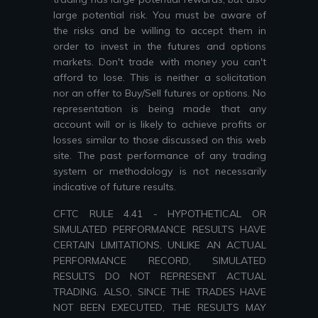
large potential risk. You must be aware of
the risks and be willing to accept them in
order to invest in the futures and options
markets. Don't trade with money you can't
afford to lose. This is neither a solicitation
nor an offer to Buy/Sell futures or options. No
representation is being made that any
account will or is likely to achieve profits or
losses similar to those discussed on this web
site. The past performance of any trading
system or methodology is not necessarily
indicative of future results.
CFTC RULE 4.41 - HYPOTHETICAL OR
SIMULATED PERFORMANCE RESULTS HAVE
CERTAIN LIMITATIONS. UNLIKE AN ACTUAL
PERFORMANCE RECORD, SIMULATED
RESULTS DO NOT REPRESENT ACTUAL
TRADING. ALSO, SINCE THE TRADES HAVE
NOT BEEN EXECUTED, THE RESULTS MAY