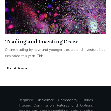
Trading and Investing Craze
Online trading by new and younger traders and investors has
exploded this year. This
...
Read More
Required Disclaimer: Commodity Futures
Trading Commission: Futures and Options
trading has large potential rewards, but also