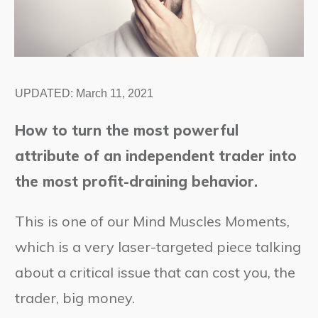
UPDATED:
March 11, 2021
How to turn the most powerful
attribute of an independent trader into
the most profit-draining behavior.
This is one of our Mind Muscles Moments,
which is a very laser-targeted piece talking
about a critical issue that can cost you, the
trader, big money.