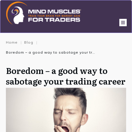
Home
Blog
|
|
Boredom – a good way to sabotage your trading career
Boredom – a good way to
sabotage your trading career