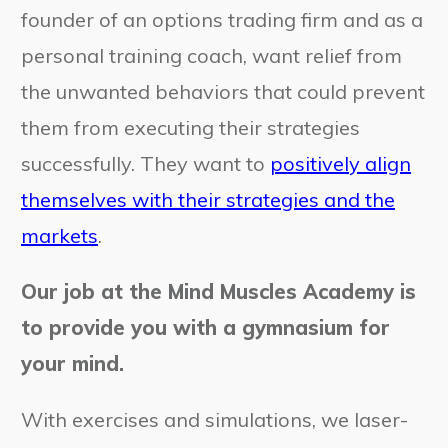
founder of an options trading firm and as a
personal training coach, want relief from
the unwanted behaviors that could prevent
them from executing their strategies
successfully. They want to
positively align
themselves with their strategies and the
markets
.
Our job at the Mind Muscles Academy is
to provide you with a gymnasium for
your mind.
With exercises and simulations, we laser-