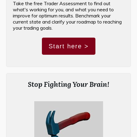
Take the free Trader Assessment to find out
what's working for you, and what you need to
improve for optimum results. Benchmark your
current state and clarify your roadmap to reaching
your trading goals.
Start here >
Stop Fighting Your Brain!