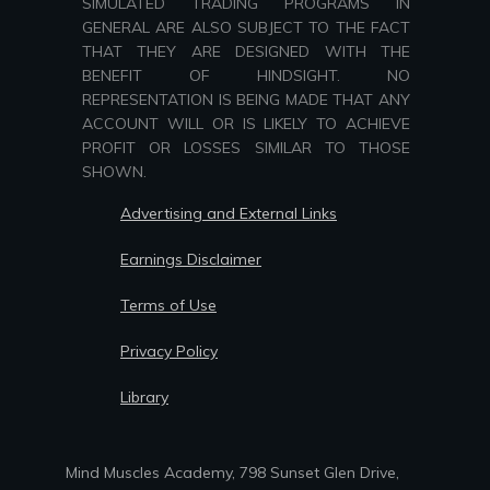
SIMULATED TRADING PROGRAMS IN
GENERAL ARE ALSO SUBJECT TO THE FACT
THAT THEY ARE DESIGNED WITH THE
BENEFIT OF HINDSIGHT. NO
REPRESENTATION IS BEING MADE THAT ANY
ACCOUNT WILL OR IS LIKELY TO ACHIEVE
PROFIT OR LOSSES SIMILAR TO THOSE
SHOWN.
Advertising and External Links
Earnings Disclaimer
Terms of Use
Privacy Policy
Library
Mind Muscles Academy, 798 Sunset Glen Drive,