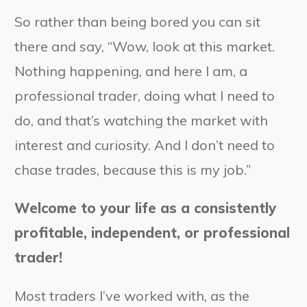
So rather than being bored you can sit
there and say, “Wow, look at this market.
Nothing happening, and here I am, a
professional trader, doing what I need to
do, and that’s watching the market with
interest and curiosity. And I don’t need to
chase trades, because this is my job.”
Welcome to your life as a consistently
profitable, independent, or professional
trader!
Most traders I’ve worked with, as the