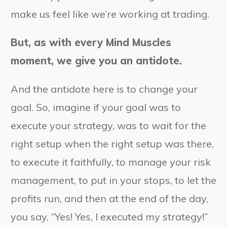
make us feel like we’re working at trading.
But, as with every Mind Muscles
moment, we give you an antidote.
And the antidote here is to change your
goal. So, imagine if your goal was to
execute your strategy, was to wait for the
right setup when the right setup was there,
to execute it faithfully, to manage your risk
management, to put in your stops, to let the
profits run, and then at the end of the day,
you say, “Yes! Yes, I executed my strategy!”