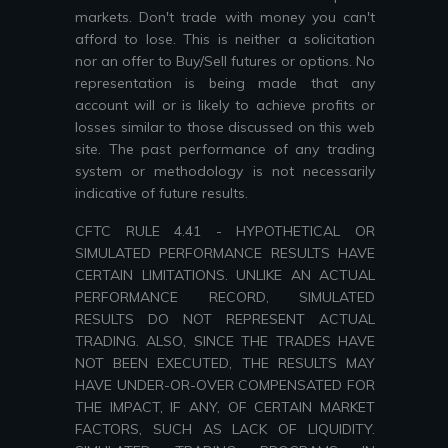
markets. Don't trade with money you can't
afford to lose. This is neither a solicitation
nor an offer to Buy/Sell futures or options. No
representation is being made that any
account will or is likely to achieve profits or
losses similar to those discussed on this web
site. The past performance of any trading
system or methodology is not necessarily
indicative of future results.
CFTC RULE 4.41 - HYPOTHETICAL OR
SIMULATED PERFORMANCE RESULTS HAVE
CERTAIN LIMITATIONS. UNLIKE AN ACTUAL
PERFORMANCE RECORD, SIMULATED
RESULTS DO NOT REPRESENT ACTUAL
TRADING. ALSO, SINCE THE TRADES HAVE
NOT BEEN EXECUTED, THE RESULTS MAY
HAVE UNDER-OR-OVER COMPENSATED FOR
THE IMPACT, IF ANY, OF CERTAIN MARKET
FACTORS, SUCH AS LACK OF LIQUIDITY.