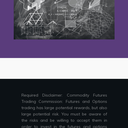
Required Disclaimer: Commodity Futures
Trading Commission: Futures and Options
trading has large potential rewards, but also
large potential risk. You must be aware of
the risks and be willing to accept them in
order to invest in the futures and options