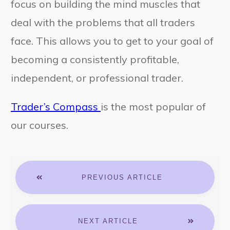
focus on building the mind muscles that
deal with the problems that all traders
face. This allows you to get to your goal of
becoming a consistently profitable,
independent, or professional trader.
Trader’s Compass
is the most popular of
our courses.
PREVIOUS ARTICLE
NEXT ARTICLE