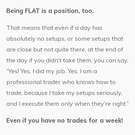
Being FLAT is a position, too.
That means that even if a day has
absolutely no setups, or some setups that
are close but not quite there, at the end of
the day if you didn’t take them, you can say,
“Yes! Yes, I did my job. Yes, I am a
professional trader who knows how to
trade, because I take my setups seriously,
and I execute them only when they’re right.”
Even if you have no trades for a week!