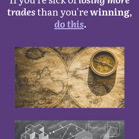
trades
than you're
winning,
do this
.