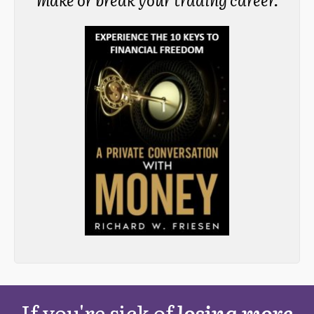
If you're sick of
losing more