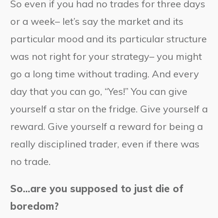
So even if you had no trades for three days
or a week– let’s say the market and its
particular mood and its particular structure
was not right for your strategy– you might
go a long time without trading. And every
day that you can go, “Yes!” You can give
yourself a star on the fridge. Give yourself a
reward. Give yourself a reward for being a
really disciplined trader, even if there was
no trade.
So…are you supposed to just die of
boredom?