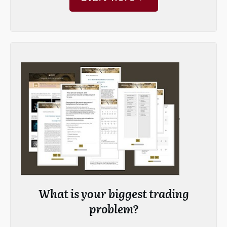
What is your biggest trading
problem?