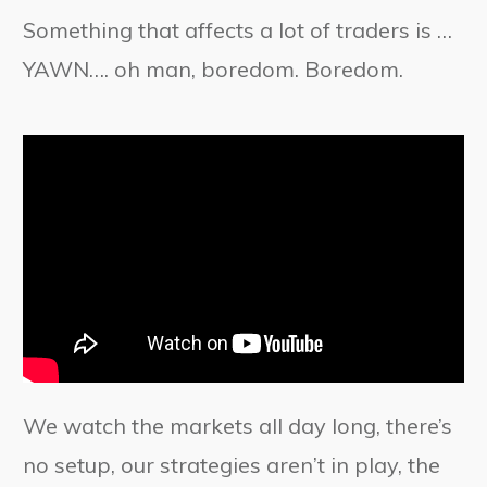
Something that affects a lot of traders is …
YAWN…. oh man, boredom. Boredom.
We watch the markets all day long, there’s
no setup, our strategies aren’t in play, the