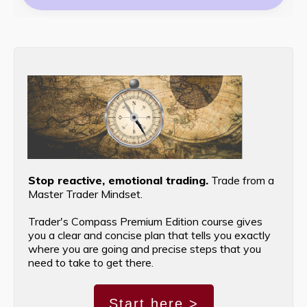
Stop reactive, emotional trading.
Trade from a
Master Trader Mindset.
Trader's Compass Premium Edition course gives
you a clear and concise plan that tells you exactly
where you are going and precise steps that you
need to take to get there.
Start here >