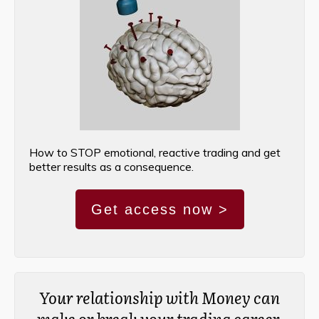
How to STOP emotional, reactive trading and get
better results as a consequence.
Get access now >
Your relationship with Money can
make or break your trading career.