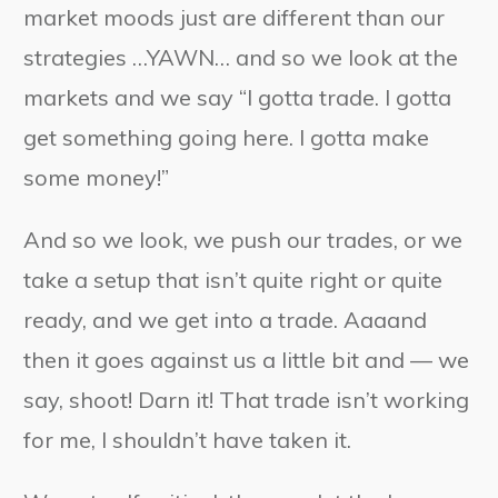
market moods just are different than our
strategies …YAWN… and so we look at the
markets and we say “I gotta trade. I gotta
get something going here. I gotta make
some money!”
And so we look, we push our trades, or we
take a setup that isn’t quite right or quite
ready, and we get into a trade. Aaaand
then it goes against us a little bit and — we
say, shoot! Darn it! That trade isn’t working
for me, I shouldn’t have taken it.