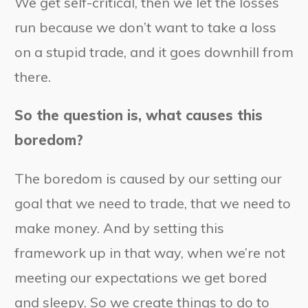
We get self-critical, then we let the losses
run because we don’t want to take a loss
on a stupid trade, and it goes downhill from
there.
So the question is, what causes this
boredom?
The boredom is caused by our setting our
goal that we need to trade, that we need to
make money. And by setting this
framework up in that way, when we’re not
meeting our expectations we get bored
and sleepy. So we create things to do to