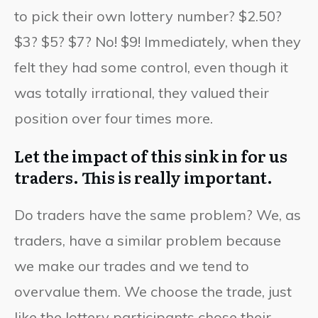
to pick their own lottery number? $2.50?
$3? $5? $7? No! $9! Immediately, when they
felt they had some control, even though it
was totally irrational, they valued their
position over four times more.
Let the impact of this sink in for us
traders. This is really important.
Do traders have the same problem? We, as
traders, have a similar problem because
we make our trades and we tend to
overvalue them. We choose the trade, just
like the lottery participants chose their