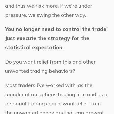
and thus we risk more. If we’re under
pressure, we swing the other way.
You no longer need to control the trade!
Just execute the strategy for the
statistical expectation.
Do you want relief from this and other
unwanted trading behaviors?
Most traders I’ve worked with, as the
founder of an options trading firm and as a
personal trading coach, want relief from
the unwanted behaviors that can prevent