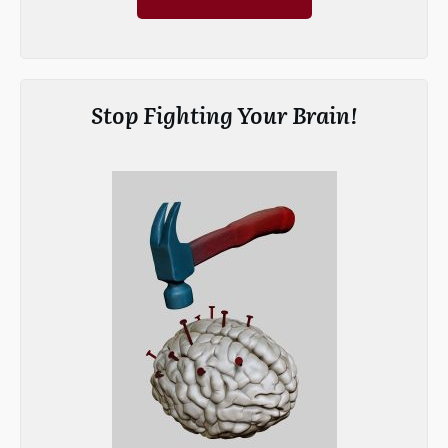
Stop Fighting Your Brain!