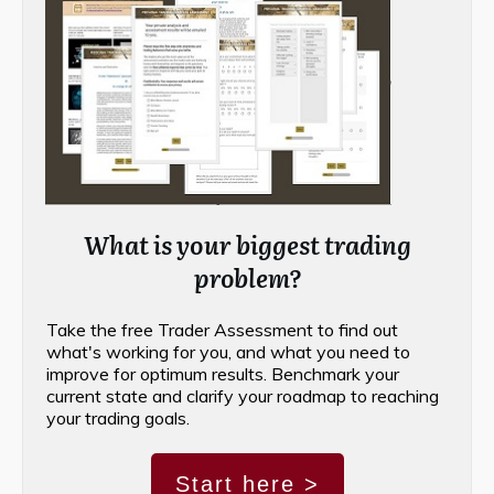
What is your biggest trading
problem?
Take the free Trader Assessment to find out
what's working for you, and what you need to
improve for optimum results. Benchmark your
current state and clarify your roadmap to reaching
your trading goals.
Start here >