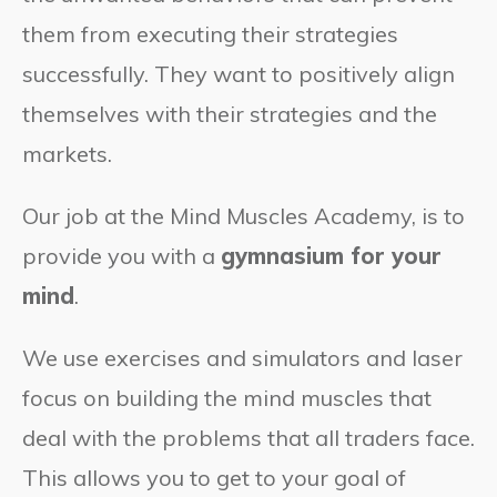
them from executing their strategies
successfully. They want to positively align
themselves with their strategies and the
markets.
Our job at the Mind Muscles Academy, is to
provide you with a
gymnasium for your
mind
.
We use exercises and simulators and laser
focus on building the mind muscles that
deal with the problems that all traders face.
This allows you to get to your goal of