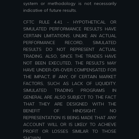
system or methodology is not necessarily
indicative of future results.
CFTC RULE 4.41 - HYPOTHETICAL OR
SIMULATED PERFORMANCE RESULTS HAVE
CERTAIN LIMITATIONS. UNLIKE AN ACTUAL
PERFORMANCE RECORD, SIMULATED
RESULTS DO NOT REPRESENT ACTUAL
TRADING. ALSO, SINCE THE TRADES HAVE
NOT BEEN EXECUTED, THE RESULTS MAY
HAVE UNDER-OR-OVER COMPENSATED FOR
THE IMPACT, IF ANY, OF CERTAIN MARKET
FACTORS, SUCH AS LACK OF LIQUIDITY.
SIMULATED TRADING PROGRAMS IN
GENERAL ARE ALSO SUBJECT TO THE FACT
THAT THEY ARE DESIGNED WITH THE
BENEFIT OF HINDSIGHT. NO
REPRESENTATION IS BEING MADE THAT ANY
ACCOUNT WILL OR IS LIKELY TO ACHIEVE
PROFIT OR LOSSES SIMILAR TO THOSE
SHOWN.