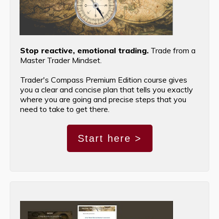
Stop reactive, emotional trading.
Trade from a
Master Trader Mindset.
Trader's Compass Premium Edition course gives
you a clear and concise plan that tells you exactly
where you are going and precise steps that you
need to take to get there.
Start here >