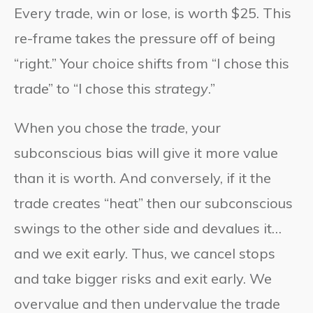
Every trade, win or lose, is worth $25. This
re-frame takes the pressure off of being
“right.” Your choice shifts from “I chose this
trade” to “I chose this
strategy
.”
When you chose the
trade
, your
subconscious bias will give it more value
than it is worth. And conversely, if it the
trade creates “heat” then our subconscious
swings to the other side and devalues it…
and we exit early. Thus, we cancel stops
and take bigger risks and exit early. We
overvalue and then undervalue the trade