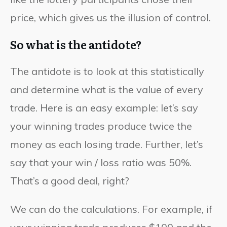
price, which gives us the illusion of control.
So what is the antidote?
The antidote is to look at this statistically
and determine what is the value of every
trade. Here is an easy example: let’s say
your winning trades produce twice the
money as each losing trade. Further, let’s
say that your win / loss ratio was 50%.
That’s a good deal, right?
We can do the calculations. For example, if