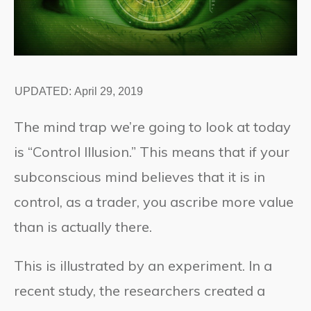
UPDATED:
April 29, 2019
The mind trap we’re going to look at today
is “Control Illusion.” This means that if your
subconscious mind believes that it is in
control, as a trader, you ascribe more value
than is actually there.
This is illustrated by an experiment. In a
recent study, the researchers created a