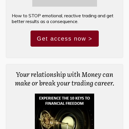
How to STOP emotional, reactive trading and get
better results as a consequence.
Get access now >
Your relationship with Money can
make or break your trading career.