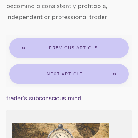
becoming a consistently profitable,
independent or professional trader.
PREVIOUS ARTICLE
NEXT ARTICLE
trader's subconscious mind