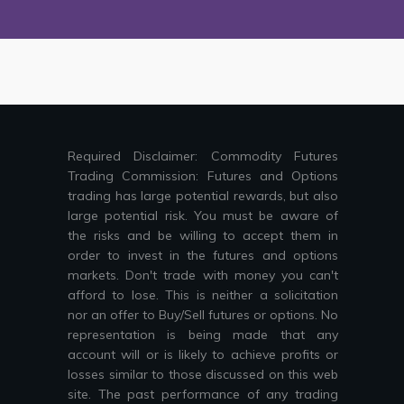
Required Disclaimer: Commodity Futures
Trading Commission: Futures and Options
trading has large potential rewards, but also
large potential risk. You must be aware of
the risks and be willing to accept them in
order to invest in the futures and options
markets. Don't trade with money you can't
afford to lose. This is neither a solicitation
nor an offer to Buy/Sell futures or options. No
representation is being made that any
account will or is likely to achieve profits or
losses similar to those discussed on this web
site. The past performance of any trading