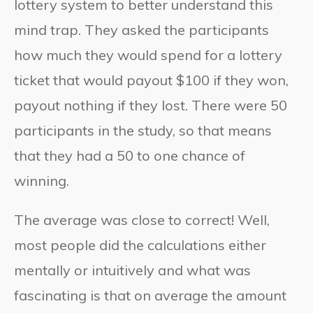
lottery system to better understand this
mind trap. They asked the participants
how much they would spend for a lottery
ticket that would payout $100 if they won,
payout nothing if they lost. There were 50
participants in the study, so that means
that they had a 50 to one chance of
winning.
The average was close to correct! Well,
most people did the calculations either
mentally or intuitively and what was
fascinating is that on average the amount