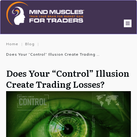
Home
Blog
|
|
Does Your “Control” Illusion Create Trading Losses?
Does Your “Control” Illusion
Create Trading Losses?