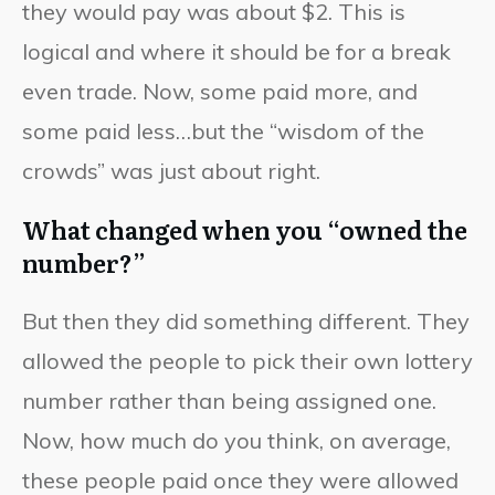
they would pay was about $2. This is
logical and where it should be for a break
even trade. Now, some paid more, and
some paid less…but the “wisdom of the
crowds” was just about right.
What changed when you “owned the
number?”
But then they did something different. They
allowed the people to pick their own lottery
number rather than being assigned one.
Now, how much do you think, on average,
these people paid once they were allowed