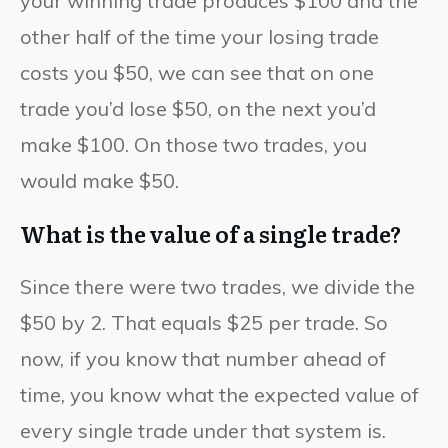
your winning trade produces $100 and the
other half of the time your losing trade
costs you $50, we can see that on one
trade you’d lose $50, on the next you’d
make $100. On those two trades, you
would make $50.
What is the value of a single trade?
Since there were two trades, we divide the
$50 by 2. That equals $25 per trade. So
now, if you know that number ahead of
time, you know what the expected value of
every single trade under that system is.