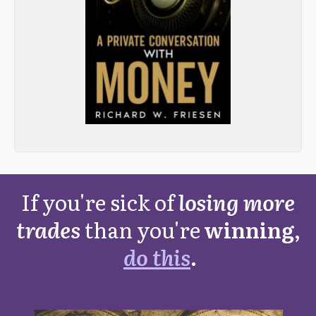
If you're sick of
losing more
trades
than you're
winning,
do this
.