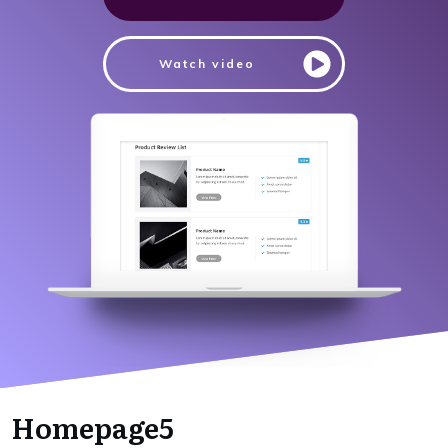
Watch video
Homepage5