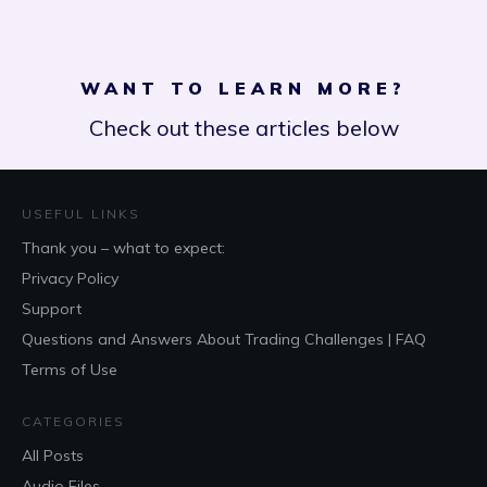
WANT TO LEARN MORE?
Check out these articles below
USEFUL LINKS
Thank you – what to expect:
Privacy Policy
Support
Questions and Answers About Trading Challenges | FAQ
Terms of Use
CATEGORIES
All Posts
Audio Files