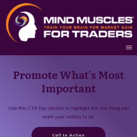
Promote What's Most
Important
Use this CTA top-section to highlight the one thing you
want your visitors to do.
Call to Action