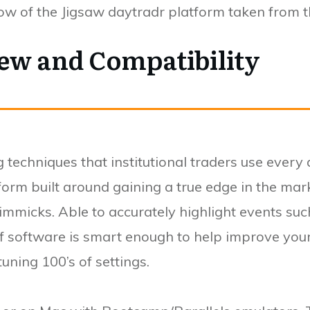
low of the Jigsaw daytradr platform taken from 
ew and Compatibility
 techniques that institutional traders use every d
form built around gaining a true edge in the mar
gimmicks. Able to accurately highlight events suc
l, if software is smart enough to help improve you
ning 100’s of settings.