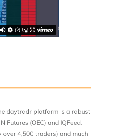
he daytradr platform is a robust
IN Futures (OEC) and IQFeed.
by over 4,500 traders) and much