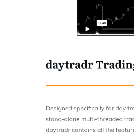
daytradr Tradi
Designed specifically for day t
stand-alone multi-threaded tra
daytradr contains all the featu