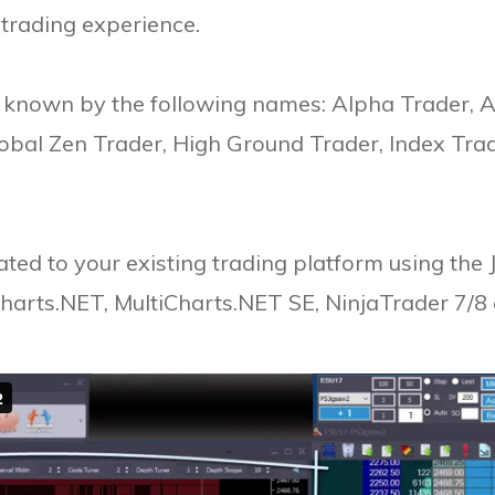
s trading experience.
o known by the following names: Alpha Trader, 
lobal Zen Trader, High Ground Trader, Index Tra
ted to your existing trading platform using the
harts.NET, MultiCharts.NET SE, NinjaTrader 7/8