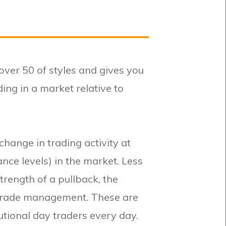
ver 50 of styles and gives you
ing in a market relative to
change in trading activity at
ance levels) in the market. Less
trength of a pullback, the
 trade management. These are
tutional day traders every day.