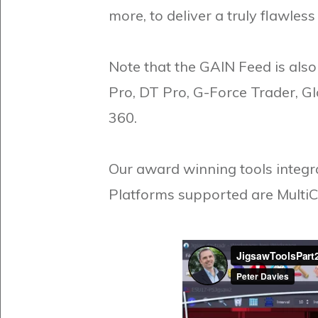
more, to deliver a truly flawles
Note that the GAIN Feed is als
Pro, DT Pro, G-Force Trader, G
360.
Our award winning tools integra
Platforms supported are MultiC