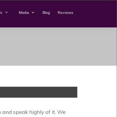
es
Media
Blog
Reviews
and speak highly of it. We