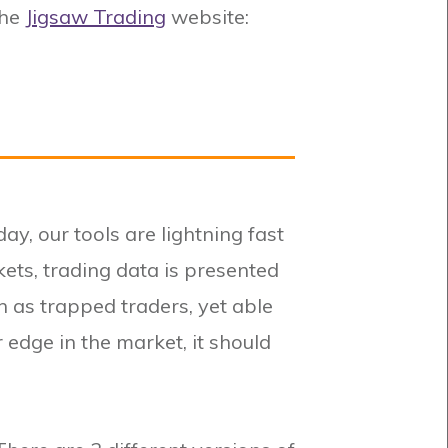
the
Jigsaw Trading
website:
ay, our tools are lightning fast
kets, trading data is presented
h as trapped traders, yet able
r edge in the market, it should