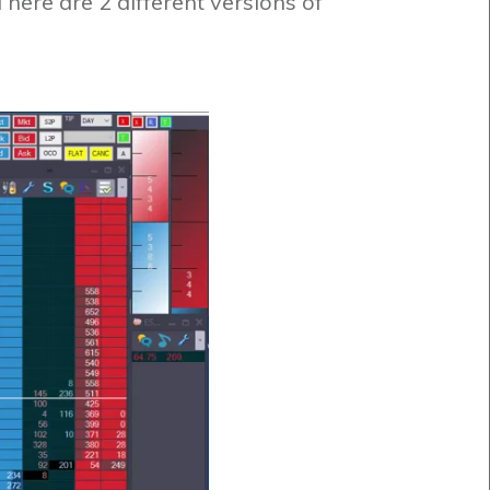
ere are 2 different versions of