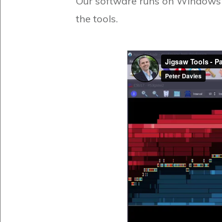
Our software runs on Windows o
the tools.