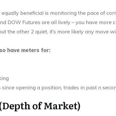
t equally beneficial is monitoring the pace of co
nd DOW Futures are all lively – you have more ch
but the other 2 quiet, it’s more likely any move wi
lso have meters for:
king
s since opening a position, trades in past n secon
(Depth of Market)