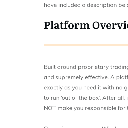
have included a description be
Platform Overvi
Built around proprietary trading
and supremely effective. A plat
exactly as you need it with no 
to run ‘out of the box’. After al
NOT make you responsible for tu