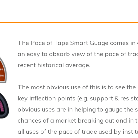
The Pace of Tape Smart Guage comes in o
an easy to absorb view of the pace of trad
recent historical average.
The most obvious use of this is to see the 
key inflection points (e.g. support & resist
obvious uses are in helping to gauge the s
chances of a market breaking out and in
all uses of the pace of trade used by insti