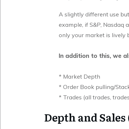
A slightly different use bu
example, if S&P, Nasdaq a
only your market is lively 
In addition to this, we a
* Market Depth
* Order Book pulling/Stac
* Trades (all trades, trade
Depth and Sales 