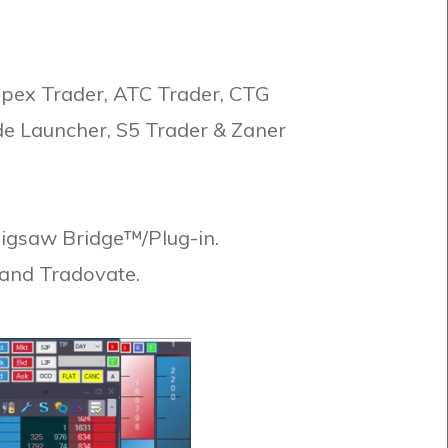
Apex Trader, ATC Trader, CTG
de Launcher, S5 Trader & Zaner
 Jigsaw Bridge™/Plug-in.
 and Tradovate.