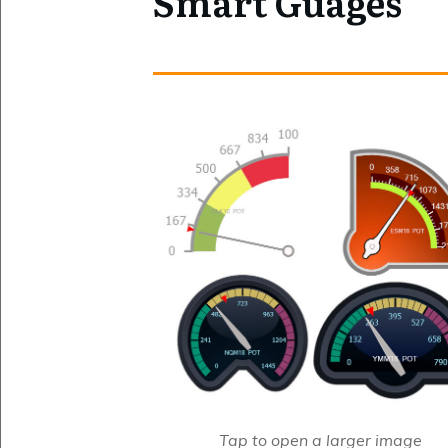
Smart Guages
Tap to open a larger image