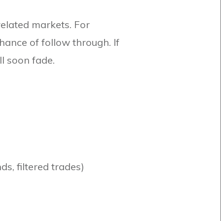
rrelated markets. For
ance of follow through. If
ll soon fade.
ds, filtered trades)