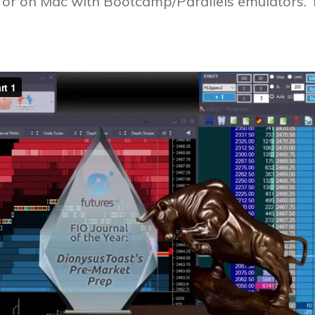
r on Mac with Bootcamp/Parallels emulators. Th