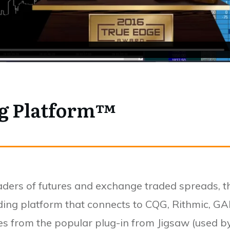
ng Platform™
raders of futures and exchange traded spreads, t
ding platform that connects to CQG, Rithmic, GA
res from the popular plug-in from Jigsaw (used 