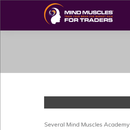
Several Mind Muscles Academy s