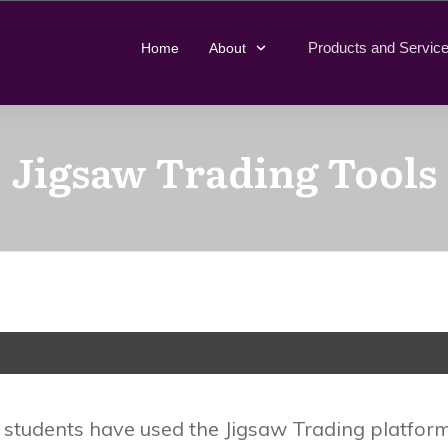
Products and Servic
Home
About
Jigsaw Trading Tools
tudents have used the Jigsaw Trading platform 