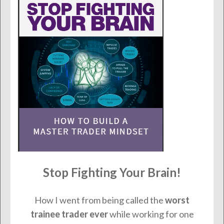
Stop Fighting Your Brain!
How I went from being called the
worst
trainee trader ever
while working for one