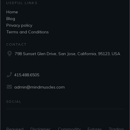
USEFUL LINKS
Home
Blog
Privacy policy
Terms and Conditions
CONTACT
798 Sunset Glen Drive, San Jose, California, 95123, USA
415.488.6505
admin@mindmuscles.com
SOCIAL
Required Disclaimer: Commodity Futures Trading