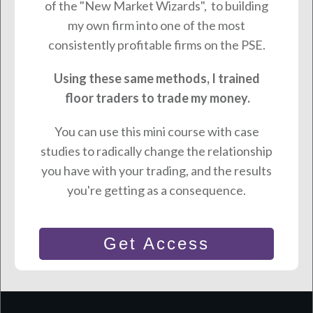
of the "New Market Wizards", to building
my own firm into one of the most
consistently profitable firms on the PSE.
Using these same methods, I trained
floor traders to trade my money.
You can use this mini course with case
studies to radically change the relationship
you have with your trading, and the results
you're getting as a consequence.
Get Access