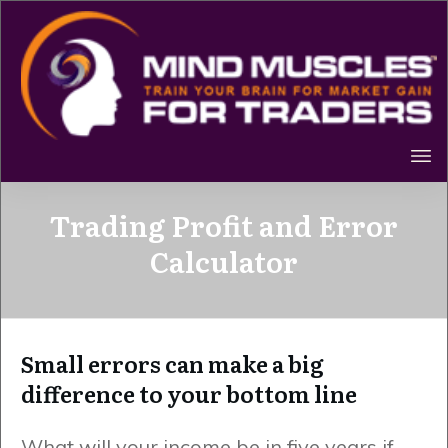
Trading Profit and Error
Calculator
Small errors can make a big
difference to your bottom line
What will your income be in five years if