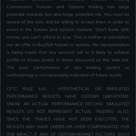
Commission: Futures and Options trading has large
potential rewards, but also large potential risk. You must be
aware of the risks and be willing to accept them in order to
invest in the futures and options markets. Don't trade with
money you can't afford to lose. This is neither a solicitation
nor an offer to Buy/Sell futures or options. No representation
is being made that any account will or is likely to achieve
profits or losses similar to those discussed on this web site.
The past performance of any trading system or
methodology is not necessarily indicative of future results.
CFTC RULE 4.41 - HYPOTHETICAL OR SIMULATED
PERFORMANCE RESULTS HAVE CERTAIN LIMITATIONS.
UNLIKE AN ACTUAL PERFORMANCE RECORD, SIMULATED
RESULTS DO NOT REPRESENT ACTUAL TRADING. ALSO,
SINCE THE TRADES HAVE NOT BEEN EXECUTED, THE
RESULTS MAY HAVE UNDER-OR-OVER COMPENSATED FOR
THE IMPACT, IF ANY, OF CERTAIN MARKET FACTORS, SUCH