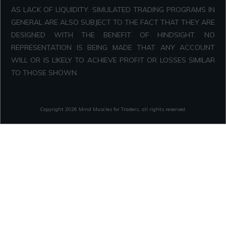
AS LACK OF LIQUIDITY. SIMULATED TRADING PROGRAMS IN
GENERAL ARE ALSO SUBJECT TO THE FACT THAT THEY ARE
DESIGNED WITH THE BENEFIT OF HINDSIGHT. NO
REPRESENTATION IS BEING MADE THAT ANY ACCOUNT
WILL OR IS LIKELY TO ACHIEVE PROFIT OR LOSSES SIMILAR
TO THOSE SHOWN.
Copyright
2026
Mind Muscles for Traders
, all rights reserved.