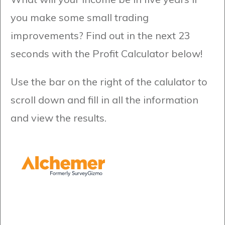
you make some small trading
improvements? Find out in the next 23
seconds with the Profit Calculator below!
Use the bar on the right of the calulator to
scroll down and fill in all the information
and view the results.