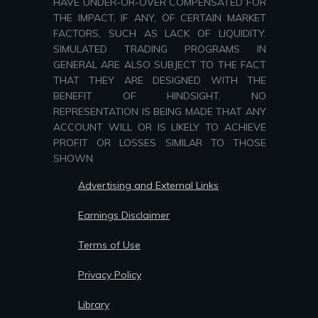
HAVE UNDER-OR-OVER COMPENSATED FOR
THE IMPACT, IF ANY, OF CERTAIN MARKET
FACTORS, SUCH AS LACK OF LIQUIDITY.
SIMULATED TRADING PROGRAMS IN
GENERAL ARE ALSO SUBJECT TO THE FACT
THAT THEY ARE DESIGNED WITH THE
BENEFIT OF HINDSIGHT. NO
REPRESENTATION IS BEING MADE THAT ANY
ACCOUNT WILL OR IS LIKELY TO ACHIEVE
PROFIT OR LOSSES SIMILAR TO THOSE
SHOWN.
Advertising and External Links
Earnings Disclaimer
Terms of Use
Privacy Policy
Library