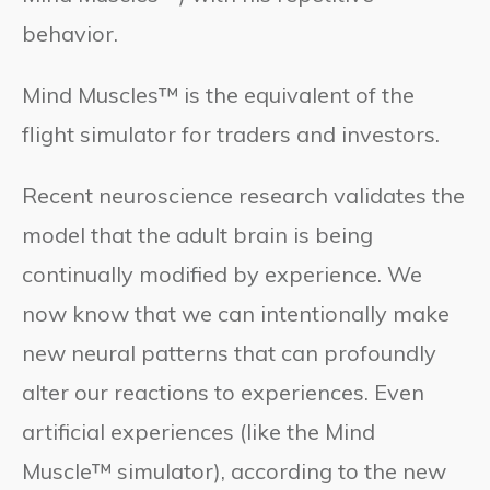
behavior.
Mind Muscles™ is the equivalent of the
flight simulator for traders and investors.
Recent neuroscience research validates the
model that the adult brain is being
continually modified by experience. We
now know that we can intentionally make
new neural patterns that can profoundly
alter our reactions to experiences. Even
artificial experiences (like the Mind
Muscle™ simulator), according to the new