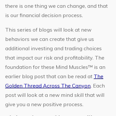
there is one thing we can change, and that
is our financial decision process.
This series of blogs will look at new
behaviors we can create that give us
additional investing and trading choices
that impact our risk and profitability. The
foundation for these Mind Muscles™ is an
earlier blog post that can be read at
The
Golden Thread Across The Canyon
. Each
post will look at a new mind skill that will
give you a new positive process.