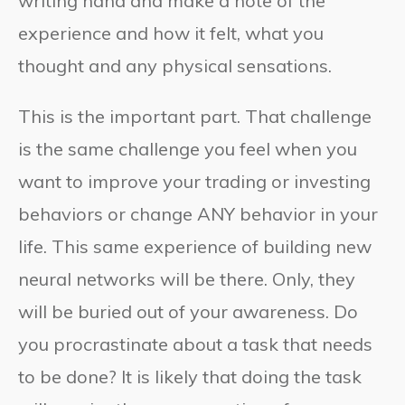
writing hand and make a note of the
experience and how it felt, what you
thought and any physical sensations.
This is the important part. That challenge
is the same challenge you feel when you
want to improve your trading or investing
behaviors or change ANY behavior in your
life. This same experience of building new
neural networks will be there. Only, they
will be buried out of your awareness. Do
you procrastinate about a task that needs
to be done? It is likely that doing the task