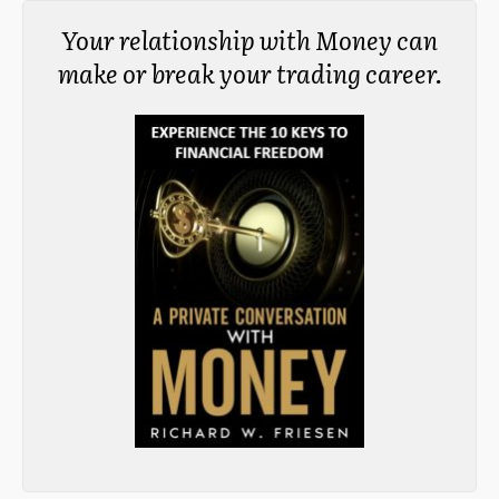
Your relationship with Money can
make or break your trading career.