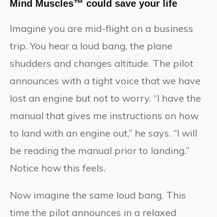
Mind Muscles™ could save your life
Imagine you are mid-flight on a business
trip. You hear a loud bang, the plane
shudders and changes altitude. The pilot
announces with a tight voice that we have
lost an engine but not to worry. “I have the
manual that gives me instructions on how
to land with an engine out,” he says. “I will
be reading the manual prior to landing.”
Notice how this feels.
Now imagine the same loud bang. This
time the pilot announces in a relaxed