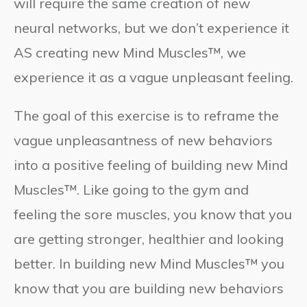
will require the same creation of new
neural networks, but we don’t experience it
AS creating new Mind Muscles™, we
experience it as a vague unpleasant feeling.
The goal of this exercise is to reframe the
vague unpleasantness of new behaviors
into a positive feeling of building new Mind
Muscles™. Like going to the gym and
feeling the sore muscles, you know that you
are getting stronger, healthier and looking
better. In building new Mind Muscles™ you
know that you are building new behaviors