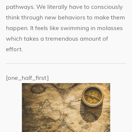
pathways. We literally have to consciously
think through new behaviors to make them
happen. It feels like swimming in molasses
which takes a tremendous amount of
effort.
[one_half_first]