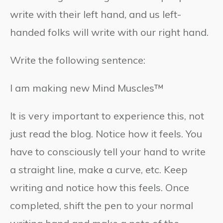
write with their left hand, and us left-
handed folks will write with our right hand.
Write the following sentence:
I am making new Mind Muscles™
It is very important to experience this, not
just read the blog. Notice how it feels. You
have to consciously tell your hand to write
a straight line, make a curve, etc. Keep
writing and notice how this feels. Once
completed, shift the pen to your normal