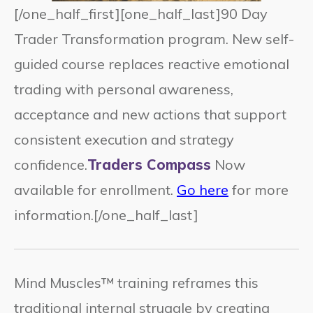
[/one_half_first][one_half_last]90 Day
Trader Transformation program. New self-
guided course replaces reactive emotional
trading with personal awareness,
acceptance and new actions that support
consistent execution and strategy
confidence.
Traders Compass
Now
available for enrollment.
Go here
for more
information.[/one_half_last]
Mind Muscles™ training reframes this
traditional internal struggle by creating