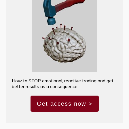
How to STOP emotional, reactive trading and get
better results as a consequence.
Get access now >