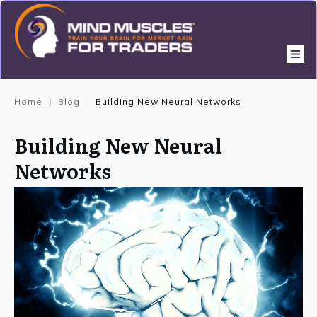
Home
Blog
Building New Neural Networks
|
|
Building New Neural
Networks