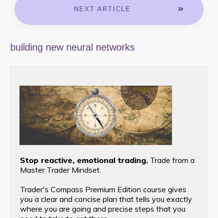
NEXT ARTICLE
building new neural networks
Stop reactive, emotional trading.
Trade from a
Master Trader Mindset.
Trader's Compass Premium Edition course gives
you a clear and concise plan that tells you exactly
where you are going and precise steps that you