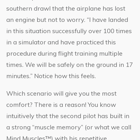
southern drawl that the airplane has lost
an engine but not to worry. “I have landed
in this situation successfully over 100 times
in a simulator and have practiced this
procedure during flight training multiple
times. We will be safely on the ground in 17
minutes.” Notice how this feels.
Which scenario will give you the most
comfort? There is a reason! You know
intuitively that the second pilot has built in
a strong “muscle memory” (or what we call
Mind Muscles™) with his repetitive