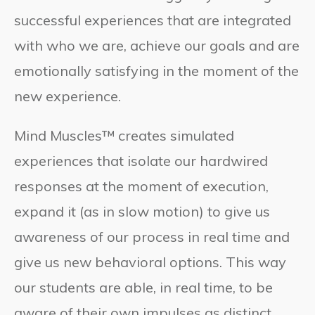
successful experiences that are integrated
with who we are, achieve our goals and are
emotionally satisfying in the moment of the
new experience.
Mind Muscles™ creates simulated
experiences that isolate our hardwired
responses at the moment of execution,
expand it (as in slow motion) to give us
awareness of our process in real time and
give us new behavioral options. This way
our students are able, in real time, to be
aware of their own impulses as distinct