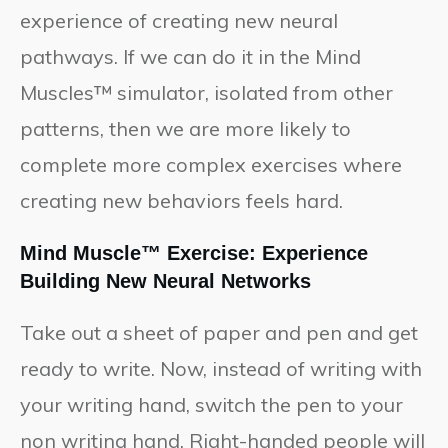
experience of creating new neural
pathways. If we can do it in the Mind
Muscles™ simulator, isolated from other
patterns, then we are more likely to
complete more complex exercises where
creating new behaviors feels hard.
Mind Muscle™ Exercise: Experience
Building New Neural Networks
Take out a sheet of paper and pen and get
ready to write. Now, instead of writing with
your writing hand, switch the pen to your
non writing hand. Right-handed people will