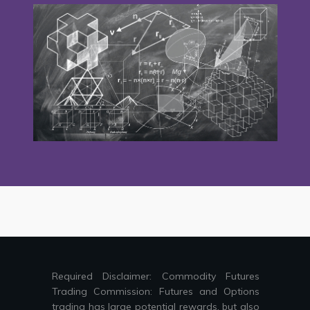
Required Disclaimer: Commodity Futures
Trading Commission: Futures and Options
trading has large potential rewards, but also