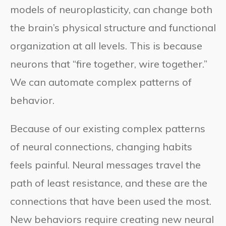
models of neuroplasticity, can change both
the brain’s physical structure and functional
organization at all levels. This is because
neurons that “fire together, wire together.”
We can automate complex patterns of
behavior.
Because of our existing complex patterns
of neural connections, changing habits
feels painful. Neural messages travel the
path of least resistance, and these are the
connections that have been used the most.
New behaviors require creating new neural