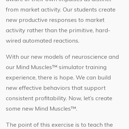
from market activity. Our students create
new productive responses to market
activity rather than the primitive, hard-
wired automated reactions.
With our new models of neuroscience and
our Mind Muscles™ simulator training
experience, there is hope. We can build
new effective behaviors that support
consistent profitability. Now, let’s create
some new Mind Muscles™.
The point of this exercise is to teach the