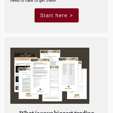
need to take to get there.
Start here >
What is your biggest trading