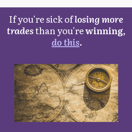
If you're sick of
losing more
trades
than you're
winning,
do this
.