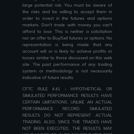
large potential risk. You must be aware of
the risks and be willing to accept them in
order to invest in the futures and options
markets. Don't trade with money you can't
afford to lose. This is neither a solicitation
nor an offer to Buy/Sell futures or options. No
representation is being made that any
account will or is likely to achieve profits or
losses similar to those discussed on this web
site. The past performance of any trading
system or methodology is not necessarily
indicative of future results.
CFTC RULE 4.41 - HYPOTHETICAL OR
SIMULATED PERFORMANCE RESULTS HAVE
CERTAIN LIMITATIONS. UNLIKE AN ACTUAL
PERFORMANCE RECORD, SIMULATED
RESULTS DO NOT REPRESENT ACTUAL
TRADING. ALSO, SINCE THE TRADES HAVE
NOT BEEN EXECUTED, THE RESULTS MAY