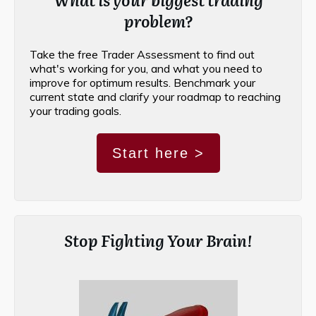
problem?
Take the free Trader Assessment to find out
what's working for you, and what you need to
improve for optimum results. Benchmark your
current state and clarify your roadmap to reaching
your trading goals.
Start here >
Stop Fighting Your Brain!