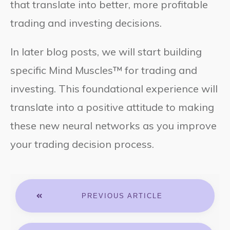
that translate into better, more profitable
trading and investing decisions.
In later blog posts, we will start building
specific Mind Muscles™ for trading and
investing. This foundational experience will
translate into a positive attitude to making
these new neural networks as you improve
your trading decision process.
PREVIOUS ARTICLE