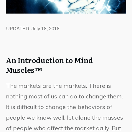
UPDATED:
July 18, 2018
An Introduction to Mind
Muscles™
The markets are the markets. There is
nothing most of us can do to change them.
It is difficult to change the behaviors of
people we know well, let alone the masses
of people who affect the market daily. But