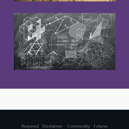
Required Disclaimer: Commodity Futures