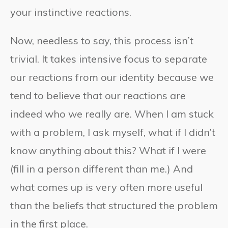
your instinctive reactions.
Now, needless to say, this process isn’t
trivial. It takes intensive focus to separate
our reactions from our identity because we
tend to believe that our reactions are
indeed who we really are. When I am stuck
with a problem, I ask myself, what if I didn’t
know anything about this? What if I were
(fill in a person different than me.) And
what comes up is very often more useful
than the beliefs that structured the problem
in the first place.