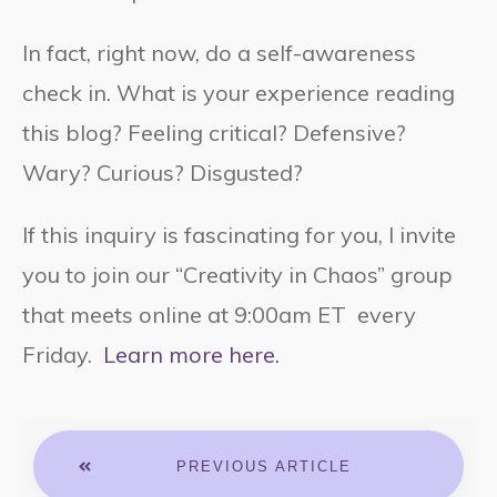
In fact, right now, do a self-awareness
check in. What is your experience reading
this blog? Feeling critical? Defensive?
Wary? Curious? Disgusted?
If this inquiry is fascinating for you, I invite
you to join our “Creativity in Chaos” group
that meets online at 9:00am ET every
Friday.
Learn more here.
PREVIOUS ARTICLE