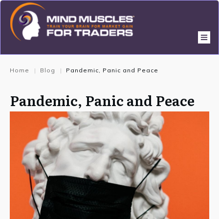
Home
Blog
Pandemic, Panic and Peace
|
|
Pandemic, Panic and Peace