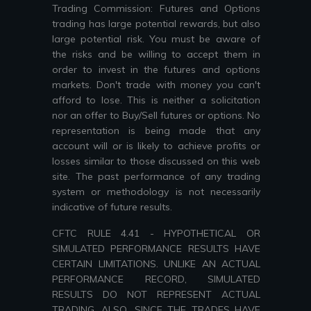
Trading Commission: Futures and Options
trading has large potential rewards, but also
large potential risk. You must be aware of
the risks and be willing to accept them in
order to invest in the futures and options
markets. Don't trade with money you can't
afford to lose. This is neither a solicitation
nor an offer to Buy/Sell futures or options. No
representation is being made that any
account will or is likely to achieve profits or
losses similar to those discussed on this web
site. The past performance of any trading
system or methodology is not necessarily
indicative of future results.
CFTC RULE 4.41 - HYPOTHETICAL OR
SIMULATED PERFORMANCE RESULTS HAVE
CERTAIN LIMITATIONS. UNLIKE AN ACTUAL
PERFORMANCE RECORD, SIMULATED
RESULTS DO NOT REPRESENT ACTUAL
TRADING. ALSO, SINCE THE TRADES HAVE