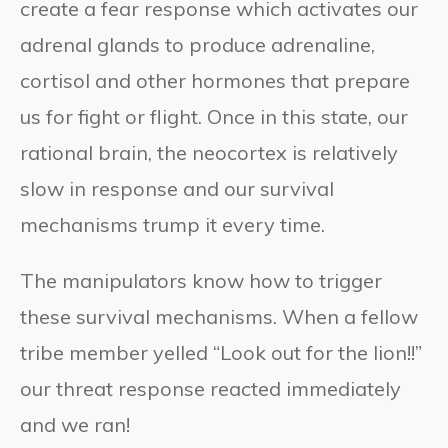
create a fear response which activates our
adrenal glands to produce adrenaline,
cortisol and other hormones that prepare
us for fight or flight. Once in this state, our
rational brain, the neocortex is relatively
slow in response and our survival
mechanisms trump it every time.
The manipulators know how to trigger
these survival mechanisms. When a fellow
tribe member yelled “Look out for the lion!!”
our threat response reacted immediately
and we ran!