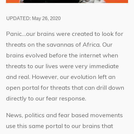
UPDATED:
May 26, 2020
Panic…our brains were created to look for
threats on the savannas of Africa. Our
brains evolved before the internet when
threats to our lives were very immediate
and real. However, our evolution left an
open portal for threats that can drill down
directly to our fear response.
News, politics and fear based movements
use this same portal to our brains that