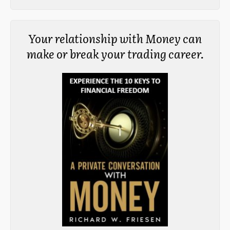
Your relationship with Money can
make or break your trading career.