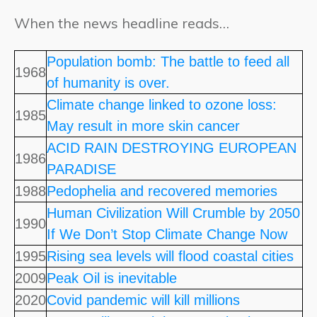
When the news headline reads…
Population bomb: The battle to feed all
1968
of humanity is over.
Climate change linked to ozone loss:
1985
May result in more skin cancer
ACID RAIN DESTROYING EUROPEAN
1986
PARADISE
1988
Pedophelia and recovered memories
Human Civilization Will Crumble by 2050
1990
If We Don’t Stop Climate Change Now
1995
Rising sea levels will flood coastal cities
2009
Peak Oil is inevitable
2020
Covid pandemic will kill millions