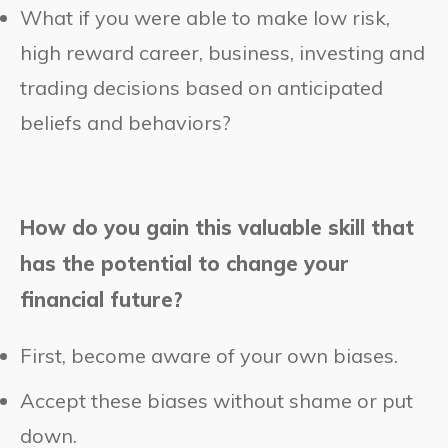
What if you were able to make low risk,
high reward career, business, investing and
trading decisions based on anticipated
beliefs and behaviors?
How do you gain this valuable skill that
has the potential to change your
financial future?
First, become aware of your own biases.
Accept these biases without shame or put
down.