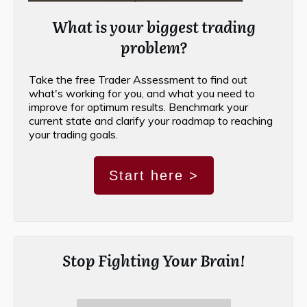
What is your biggest trading
problem?
Take the free Trader Assessment to find out
what's working for you, and what you need to
improve for optimum results. Benchmark your
current state and clarify your roadmap to reaching
your trading goals.
Start here >
Stop Fighting Your Brain!