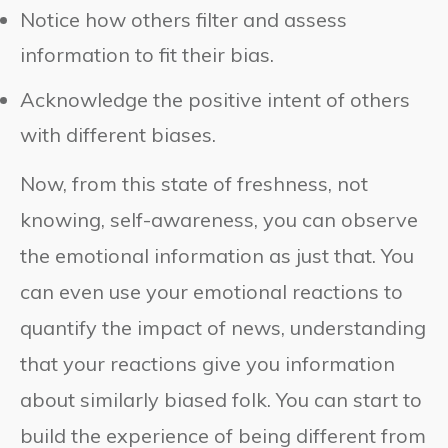
Notice how others filter and assess
information to fit their bias.
Acknowledge the positive intent of others
with different biases.
Now, from this state of freshness, not
knowing, self-awareness, you can observe
the emotional information as just that. You
can even use your emotional reactions to
quantify the impact of news, understanding
that your reactions give you information
about similarly biased folk. You can start to
build the experience of being different from