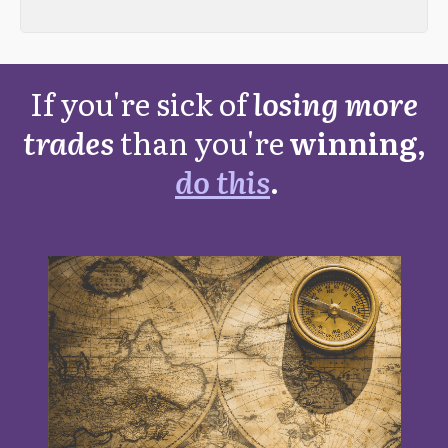
If you're sick of
losing more
trades
than you're
winning,
do this
.