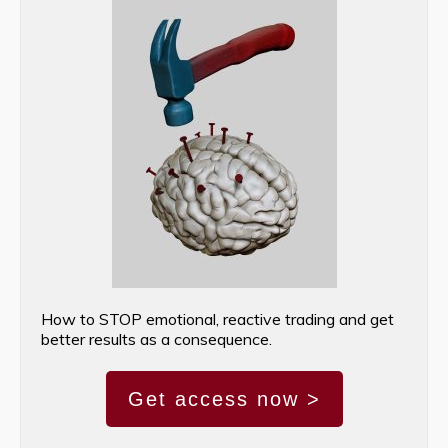
How to STOP emotional, reactive trading and get
better results as a consequence.
Get access now >