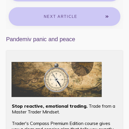
NEXT ARTICLE
Pandemiv panic and peace
Stop reactive, emotional trading.
Trade from a
Master Trader Mindset.
Trader's Compass Premium Edition course gives
you a clear and concise plan that tells you exactly