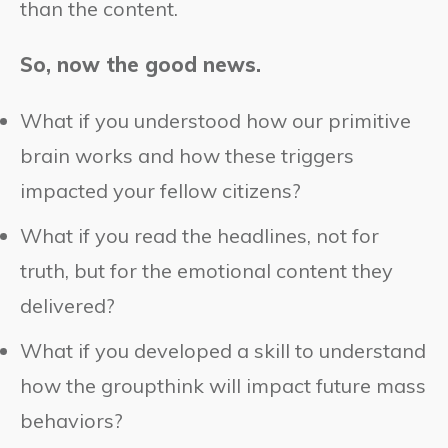
than the content.
So, now the good news.
What if you understood how our primitive
brain works and how these triggers
impacted your fellow citizens?
What if you read the headlines, not for
truth, but for the emotional content they
delivered?
What if you developed a skill to understand
how the groupthink will impact future mass
behaviors?