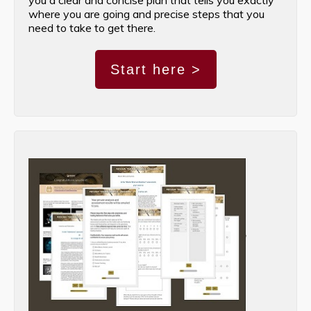
where you are going and precise steps that you
need to take to get there.
Start here >