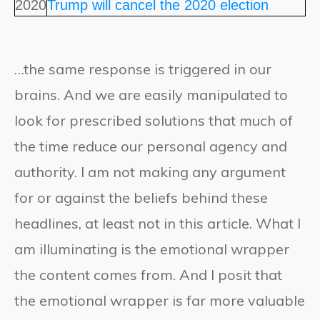
2020
Trump will cancel the 2020 election
…the same response is triggered in our
brains. And we are easily manipulated to
look for prescribed solutions that much of
the time reduce our personal agency and
authority. I am not making any argument
for or against the beliefs behind these
headlines, at least not in this article. What I
am illuminating is the emotional wrapper
the content comes from. And I posit that
the emotional wrapper is far more valuable