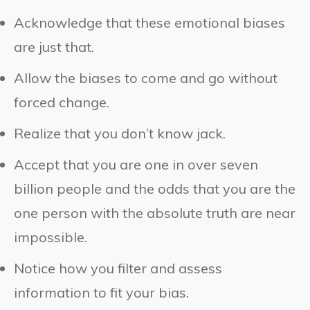
Acknowledge that these emotional biases
are just that.
Allow the biases to come and go without
forced change.
Realize that you don’t know jack.
Accept that you are one in over seven
billion people and the odds that you are the
one person with the absolute truth are near
impossible.
Notice how you filter and assess
information to fit your bias.