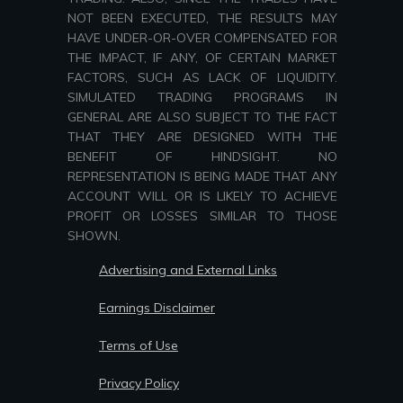
NOT BEEN EXECUTED, THE RESULTS MAY
HAVE UNDER-OR-OVER COMPENSATED FOR
THE IMPACT, IF ANY, OF CERTAIN MARKET
FACTORS, SUCH AS LACK OF LIQUIDITY.
SIMULATED TRADING PROGRAMS IN
GENERAL ARE ALSO SUBJECT TO THE FACT
THAT THEY ARE DESIGNED WITH THE
BENEFIT OF HINDSIGHT. NO
REPRESENTATION IS BEING MADE THAT ANY
ACCOUNT WILL OR IS LIKELY TO ACHIEVE
PROFIT OR LOSSES SIMILAR TO THOSE
SHOWN.
Advertising and External Links
Earnings Disclaimer
Terms of Use
Privacy Policy