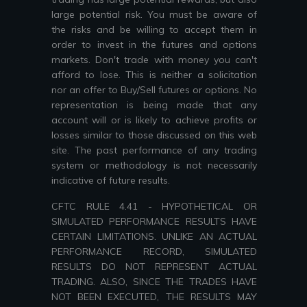
large potential risk. You must be aware of
the risks and be willing to accept them in
order to invest in the futures and options
markets. Don't trade with money you can't
afford to lose. This is neither a solicitation
nor an offer to Buy/Sell futures or options. No
representation is being made that any
account will or is likely to achieve profits or
losses similar to those discussed on this web
site. The past performance of any trading
system or methodology is not necessarily
indicative of future results.
CFTC RULE 4.41 - HYPOTHETICAL OR
SIMULATED PERFORMANCE RESULTS HAVE
CERTAIN LIMITATIONS. UNLIKE AN ACTUAL
PERFORMANCE RECORD, SIMULATED
RESULTS DO NOT REPRESENT ACTUAL
TRADING. ALSO, SINCE THE TRADES HAVE
NOT BEEN EXECUTED, THE RESULTS MAY