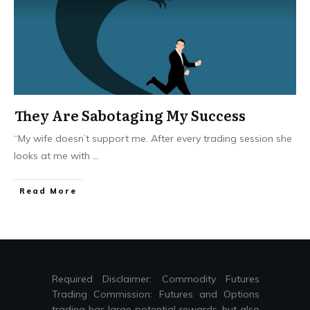
They Are Sabotaging My Success
“My wife doesn’t support me. After every trading session she
looks at me with
...
Read More
Required Disclaimer: Commodity Futures
Trading Commission: Futures and Options
trading has large potential rewards, but also