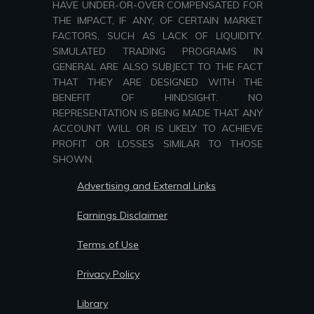
HAVE UNDER-OR-OVER COMPENSATED FOR
THE IMPACT, IF ANY, OF CERTAIN MARKET
FACTORS, SUCH AS LACK OF LIQUIDITY.
SIMULATED TRADING PROGRAMS IN
GENERAL ARE ALSO SUBJECT TO THE FACT
THAT THEY ARE DESIGNED WITH THE
BENEFIT OF HINDSIGHT. NO
REPRESENTATION IS BEING MADE THAT ANY
ACCOUNT WILL OR IS LIKELY TO ACHIEVE
PROFIT OR LOSSES SIMILAR TO THOSE
SHOWN.
Advertising and External Links
Earnings Disclaimer
Terms of Use
Privacy Policy
Library