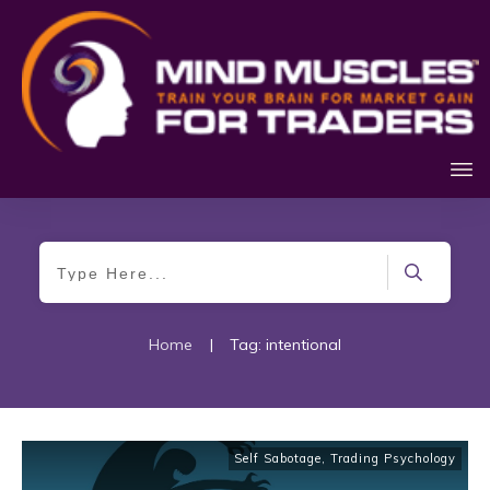
Home
|
Tag: intentional
Self Sabotage
,
Trading Psychology