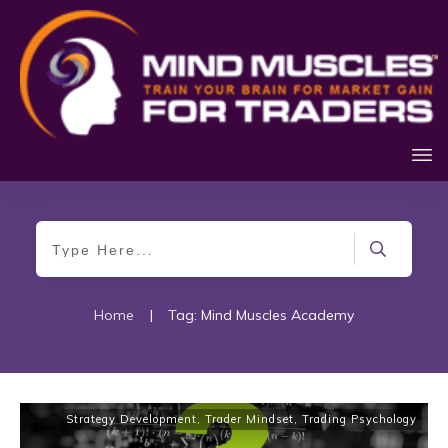
Home
|
Tag: Mind Muscles Academy
Strategy Development
,
Trader Mindset
,
Trading Psychology