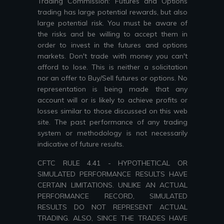
Trading Commission: Futures and Options
trading has large potential rewards, but also
large potential risk. You must be aware of
the risks and be willing to accept them in
order to invest in the futures and options
markets. Don't trade with money you can't
afford to lose. This is neither a solicitation
nor an offer to Buy/Sell futures or options. No
representation is being made that any
account will or is likely to achieve profits or
losses similar to those discussed on this web
site. The past performance of any trading
system or methodology is not necessarily
indicative of future results.
CFTC RULE 4.41 - HYPOTHETICAL OR
SIMULATED PERFORMANCE RESULTS HAVE
CERTAIN LIMITATIONS. UNLIKE AN ACTUAL
PERFORMANCE RECORD, SIMULATED
RESULTS DO NOT REPRESENT ACTUAL
TRADING. ALSO, SINCE THE TRADES HAVE