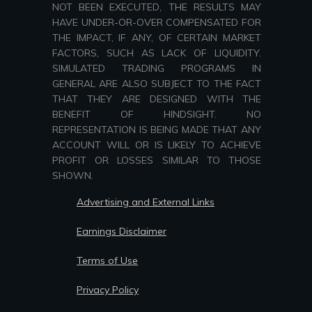
NOT BEEN EXECUTED, THE RESULTS MAY
HAVE UNDER-OR-OVER COMPENSATED FOR
THE IMPACT, IF ANY, OF CERTAIN MARKET
FACTORS, SUCH AS LACK OF LIQUIDITY.
SIMULATED TRADING PROGRAMS IN
GENERAL ARE ALSO SUBJECT TO THE FACT
THAT THEY ARE DESIGNED WITH THE
BENEFIT OF HINDSIGHT. NO
REPRESENTATION IS BEING MADE THAT ANY
ACCOUNT WILL OR IS LIKELY TO ACHIEVE
PROFIT OR LOSSES SIMILAR TO THOSE
SHOWN.
Advertising and External Links
Earnings Disclaimer
Terms of Use
Privacy Policy