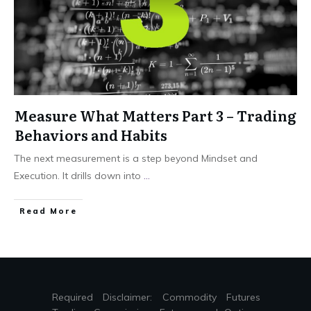
Measure What Matters Part 3 – Trading
Behaviors and Habits
The next measurement is a step beyond Mindset and
Execution. It drills down into
...
Read More
Required Disclaimer: Commodity Futures