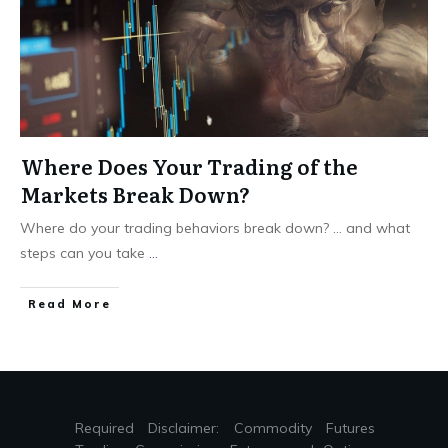
Where Does Your Trading of the
Markets Break Down?
Where do your trading behaviors break down? … and what
steps can you take
...
Read More
Required Disclaimer: Commodity Futures