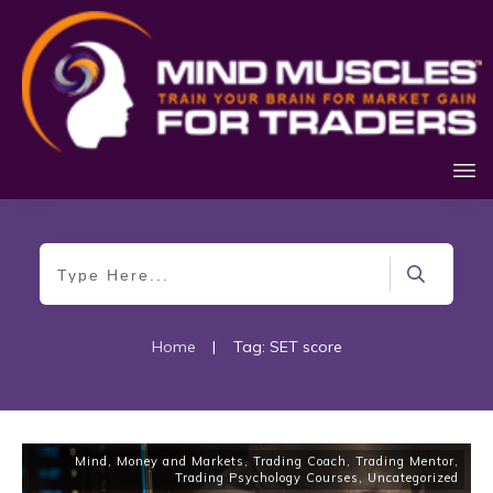
Home
|
Tag: SET score
Mind, Money and Markets
,
Trading Coach
,
Trading Mentor
,
Trading Psychology Courses
,
Uncategorized