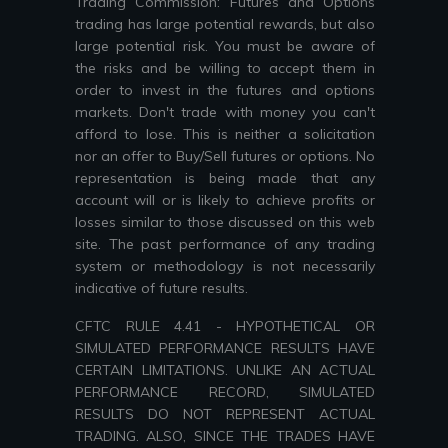
Trading Commission: Futures and Options
trading has large potential rewards, but also
large potential risk. You must be aware of
the risks and be willing to accept them in
order to invest in the futures and options
markets. Don't trade with money you can't
afford to lose. This is neither a solicitation
nor an offer to Buy/Sell futures or options. No
representation is being made that any
account will or is likely to achieve profits or
losses similar to those discussed on this web
site. The past performance of any trading
system or methodology is not necessarily
indicative of future results.
CFTC RULE 4.41 - HYPOTHETICAL OR
SIMULATED PERFORMANCE RESULTS HAVE
CERTAIN LIMITATIONS. UNLIKE AN ACTUAL
PERFORMANCE RECORD, SIMULATED
RESULTS DO NOT REPRESENT ACTUAL
TRADING. ALSO, SINCE THE TRADES HAVE