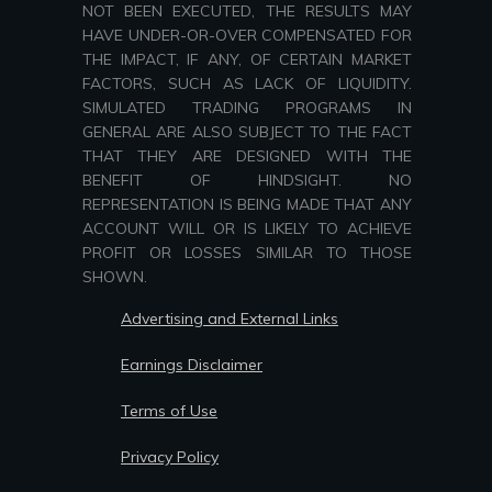
NOT BEEN EXECUTED, THE RESULTS MAY
HAVE UNDER-OR-OVER COMPENSATED FOR
THE IMPACT, IF ANY, OF CERTAIN MARKET
FACTORS, SUCH AS LACK OF LIQUIDITY.
SIMULATED TRADING PROGRAMS IN
GENERAL ARE ALSO SUBJECT TO THE FACT
THAT THEY ARE DESIGNED WITH THE
BENEFIT OF HINDSIGHT. NO
REPRESENTATION IS BEING MADE THAT ANY
ACCOUNT WILL OR IS LIKELY TO ACHIEVE
PROFIT OR LOSSES SIMILAR TO THOSE
SHOWN.
Advertising and External Links
Earnings Disclaimer
Terms of Use
Privacy Policy