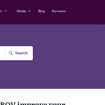
es
Media
Blog
Reviews
Search
ROV improve your