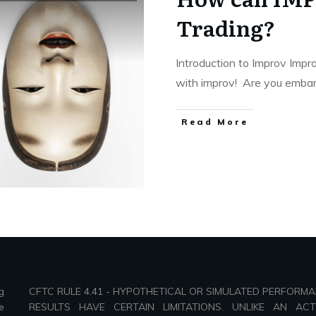
Trading?
Introduction to Improv Impr
with improv! Are you emba
Read More
g
CFTC RULE 4.41 - HYPOTHETICAL OR SIMULATED PERFORM
e
RESULTS HAVE CERTAIN LIMITATIONS. UNLIKE AN AC