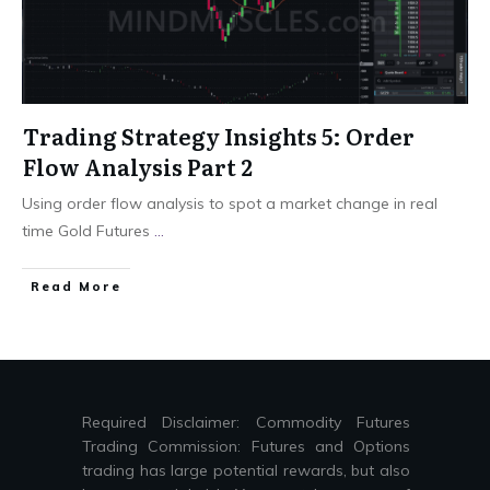
Trading Strategy Insights 5: Order
Flow Analysis Part 2
Using order flow analysis to spot a market change in real
time Gold Futures
...
Read More
Required Disclaimer: Commodity Futures
Trading Commission: Futures and Options
trading has large potential rewards, but also