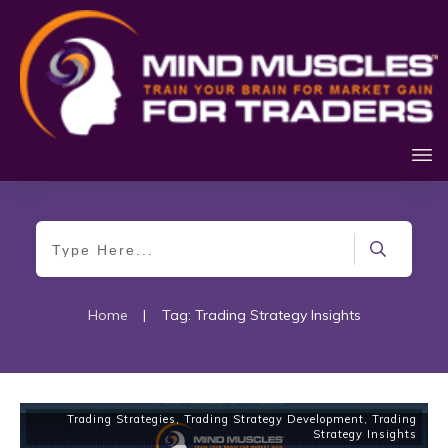
Home
|
Tag: Trading Strategy Insights
Trading Strategies
,
Trading Strategy Development
,
Trading
Strategy Insights