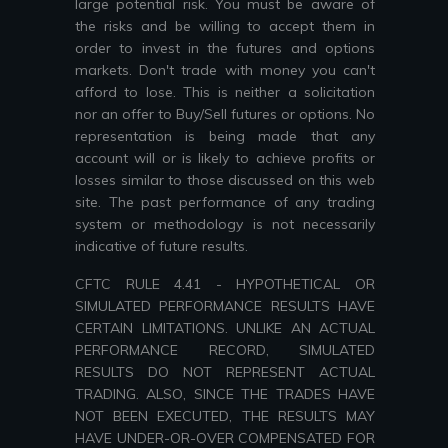
large potential risk. You must be aware of
the risks and be willing to accept them in
order to invest in the futures and options
markets. Don't trade with money you can't
afford to lose. This is neither a solicitation
nor an offer to Buy/Sell futures or options. No
representation is being made that any
account will or is likely to achieve profits or
losses similar to those discussed on this web
site. The past performance of any trading
system or methodology is not necessarily
indicative of future results.
CFTC RULE 4.41 - HYPOTHETICAL OR
SIMULATED PERFORMANCE RESULTS HAVE
CERTAIN LIMITATIONS. UNLIKE AN ACTUAL
PERFORMANCE RECORD, SIMULATED
RESULTS DO NOT REPRESENT ACTUAL
TRADING. ALSO, SINCE THE TRADES HAVE
NOT BEEN EXECUTED, THE RESULTS MAY
HAVE UNDER-OR-OVER COMPENSATED FOR