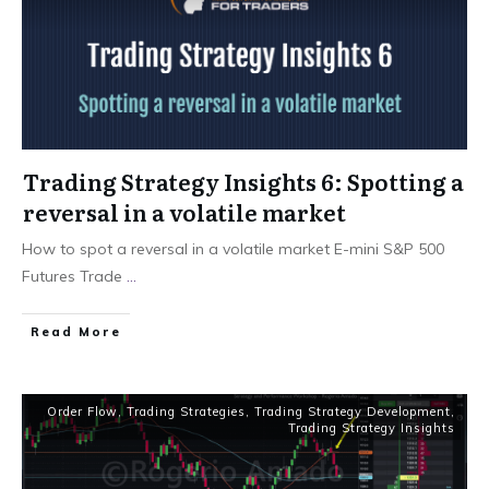
Trading Strategy Insights 6: Spotting a
reversal in a volatile market
How to spot a reversal in a volatile market E-mini S&P 500
Futures Trade
...
Read More
Order Flow
,
Trading Strategies
,
Trading Strategy Development
,
Trading Strategy Insights