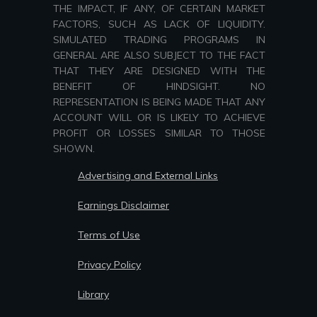
THE IMPACT, IF ANY, OF CERTAIN MARKET
FACTORS, SUCH AS LACK OF LIQUIDITY.
SIMULATED TRADING PROGRAMS IN
GENERAL ARE ALSO SUBJECT TO THE FACT
THAT THEY ARE DESIGNED WITH THE
BENEFIT OF HINDSIGHT. NO
REPRESENTATION IS BEING MADE THAT ANY
ACCOUNT WILL OR IS LIKELY TO ACHIEVE
PROFIT OR LOSSES SIMILAR TO THOSE
SHOWN.
Advertising and External Links
Earnings Disclaimer
Terms of Use
Privacy Policy
Library