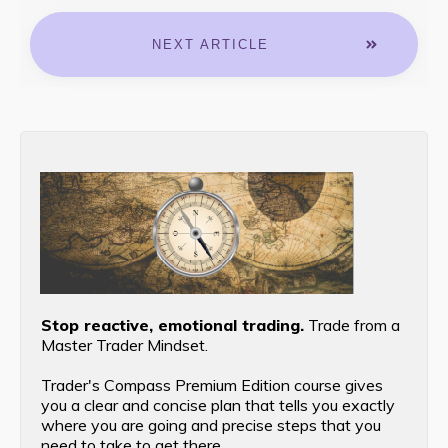
NEXT ARTICLE
Stop reactive, emotional trading.
Trade from a
Master Trader Mindset.
Trader's Compass Premium Edition course gives
you a clear and concise plan that tells you exactly
where you are going and precise steps that you
need to take to get there.