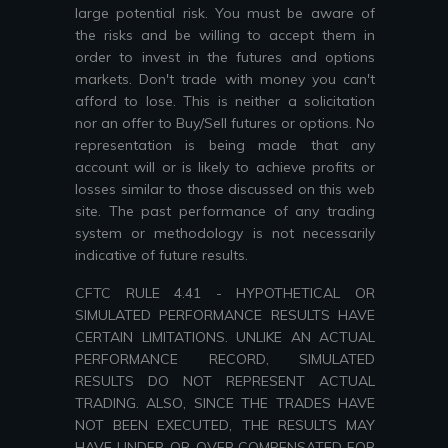
large potential risk. You must be aware of
the risks and be willing to accept them in
order to invest in the futures and options
markets. Don't trade with money you can't
afford to lose. This is neither a solicitation
nor an offer to Buy/Sell futures or options. No
representation is being made that any
account will or is likely to achieve profits or
losses similar to those discussed on this web
site. The past performance of any trading
system or methodology is not necessarily
indicative of future results.
CFTC RULE 4.41 - HYPOTHETICAL OR
SIMULATED PERFORMANCE RESULTS HAVE
CERTAIN LIMITATIONS. UNLIKE AN ACTUAL
PERFORMANCE RECORD, SIMULATED
RESULTS DO NOT REPRESENT ACTUAL
TRADING. ALSO, SINCE THE TRADES HAVE
NOT BEEN EXECUTED, THE RESULTS MAY
HAVE UNDER-OR-OVER COMPENSATED FOR