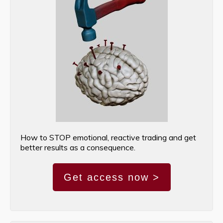
How to STOP emotional, reactive trading and get
better results as a consequence.
Get access now >