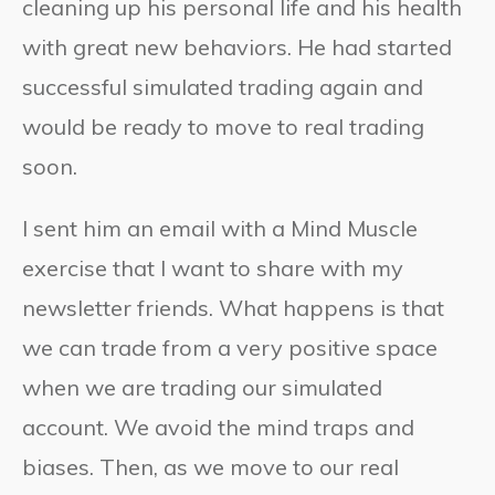
cleaning up his personal life and his health
with great new behaviors. He had started
successful simulated trading again and
would be ready to move to real trading
soon.
I sent him an email with a Mind Muscle
exercise that I want to share with my
newsletter friends. What happens is that
we can trade from a very positive space
when we are trading our simulated
account. We avoid the mind traps and
biases. Then, as we move to our real