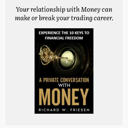
Your relationship with Money can
make or break your trading career.