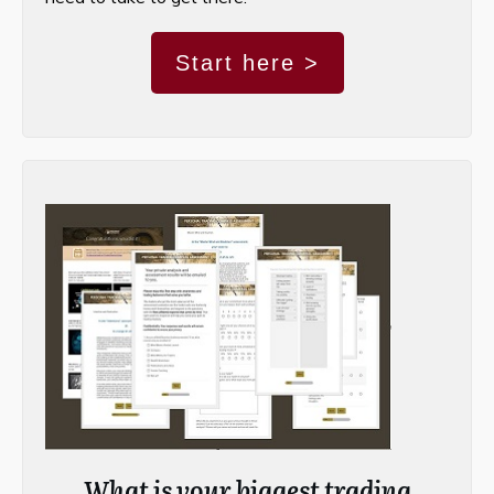
Start here >
What is your biggest trading