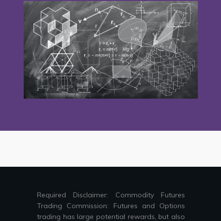
Required Disclaimer: Commodity Futures
Trading Commission: Futures and Options
trading has large potential rewards, but also