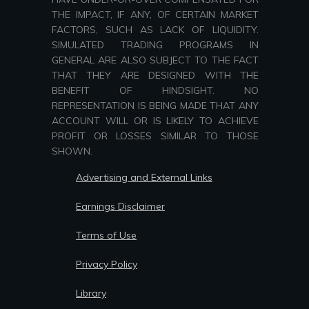
THE IMPACT, IF ANY, OF CERTAIN MARKET
FACTORS, SUCH AS LACK OF LIQUIDITY.
SIMULATED TRADING PROGRAMS IN
GENERAL ARE ALSO SUBJECT TO THE FACT
THAT THEY ARE DESIGNED WITH THE
BENEFIT OF HINDSIGHT. NO
REPRESENTATION IS BEING MADE THAT ANY
ACCOUNT WILL OR IS LIKELY TO ACHIEVE
PROFIT OR LOSSES SIMILAR TO THOSE
SHOWN.
Advertising and External Links
Earnings Disclaimer
Terms of Use
Privacy Policy
Library