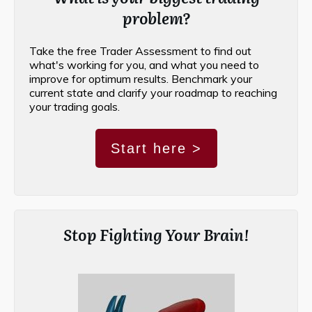
problem?
Take the free Trader Assessment to find out
what's working for you, and what you need to
improve for optimum results. Benchmark your
current state and clarify your roadmap to reaching
your trading goals.
Start here >
Stop Fighting Your Brain!