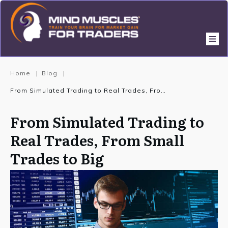
Home
Blog
|
|
From Simulated Trading to Real Trades, From Small Trades to Big
From Simulated Trading to
Real Trades, From Small
Trades to Big