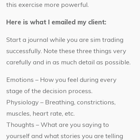
this exercise more powerful.
Here is what I emailed my client:
Start a journal while you are sim trading
successfully. Note these three things very
carefully and in as much detail as possible.
Emotions – How you feel during every
stage of the decision process.
Physiology – Breathing, constrictions,
muscles, heart rate, etc.
Thoughts – What are you saying to
yourself and what stories you are telling