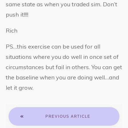
same state as when you traded sim. Don’t
push it!!!!
Rich
PS…this exercise can be used for all
situations where you do well in once set of
circumstances but fail in others. You can get
the baseline when you are doing well…and
let it grow.
PREVIOUS ARTICLE