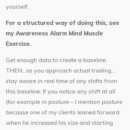
yourself.
For a structured way of doing this, see
my Awareness Alarm Mind Muscle
Exercise.
Get enough data to create a baseline.
THEN…as you approach actual trading…
stay aware in real time of any shifts from
this baseline. If you notice any shift at all
(for example in posture – I mention posture
because one of my clients leaned forward
when he increased his size and starting