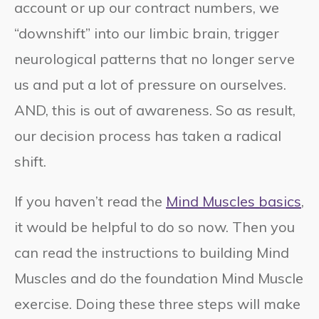
account or up our contract numbers, we
“downshift” into our limbic brain, trigger
neurological patterns that no longer serve
us and put a lot of pressure on ourselves.
AND, this is out of awareness. So as result,
our decision process has taken a radical
shift.
If you haven’t read the
Mind Muscles basics
,
it would be helpful to do so now. Then you
can read the instructions to building Mind
Muscles and do the foundation Mind Muscle
exercise. Doing these three steps will make