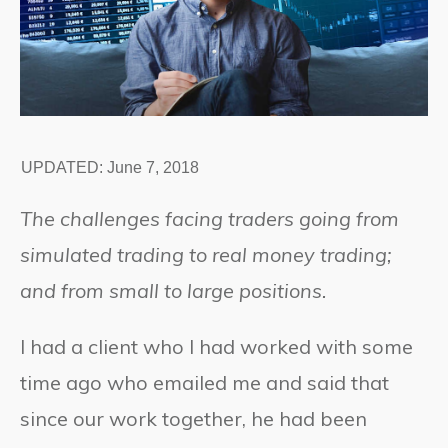
UPDATED:
June 7, 2018
The challenges facing traders going from
simulated trading to real money trading;
and from small to large positions.
I had a client who I had worked with some
time ago who emailed me and said that
since our work together, he had been