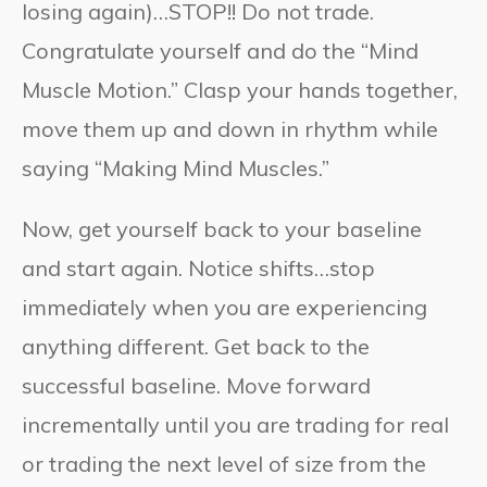
losing again)…STOP!! Do not trade.
Congratulate yourself and do the “Mind
Muscle Motion.” Clasp your hands together,
move them up and down in rhythm while
saying “Making Mind Muscles.”
Now, get yourself back to your baseline
and start again. Notice shifts…stop
immediately when you are experiencing
anything different. Get back to the
successful baseline. Move forward
incrementally until you are trading for real
or trading the next level of size from the