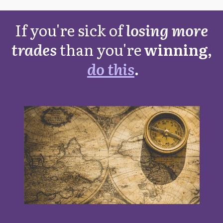
If you're sick of
losing more
trades
than you're
winning,
do this
.