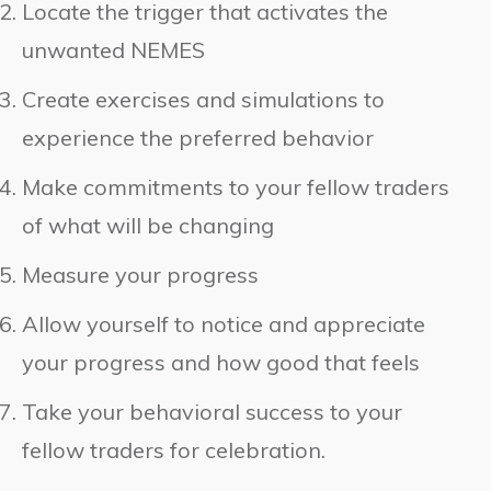
Locate the trigger that activates the
unwanted NEMES
Create exercises and simulations to
experience the preferred behavior
Make commitments to your fellow traders
of what will be changing
Measure your progress
Allow yourself to notice and appreciate
your progress and how good that feels
Take your behavioral success to your
fellow traders for celebration.