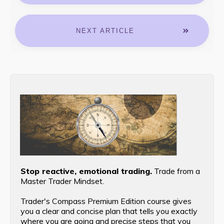
NEXT ARTICLE
Stop reactive, emotional trading.
Trade from a
Master Trader Mindset.
Trader's Compass Premium Edition course gives
you a clear and concise plan that tells you exactly
where you are going and precise steps that you