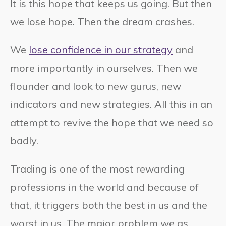
It is this hope that keeps us going. But then
we lose hope. Then the dream crashes.
We
lose confidence in our strategy
and
more importantly in ourselves. Then we
flounder and look to new gurus, new
indicators and new strategies. All this in an
attempt to revive the hope that we need so
badly.
Trading is one of the most rewarding
professions in the world and because of
that, it triggers both the best in us and the
worst in us. The major problem we as