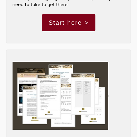
need to take to get there.
Start here >