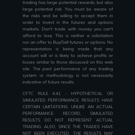
trading has large potential rewards, but also
large potential risk. You must be aware of
the risks and be willing to accept them in
order to invest in the futures and options
markets. Don't trade with money you can't
afford to lose. This is neither a solicitation
nor an offer to Buy/Sell futures or options. No
representation is being made that any
account will or is likely to achieve profits or
losses similar to those discussed on this web
site. The past performance of any trading
system or methodology is not necessarily
indicative of future results.
CFTC RULE 4.41 - HYPOTHETICAL OR
SIMULATED PERFORMANCE RESULTS HAVE
CERTAIN LIMITATIONS. UNLIKE AN ACTUAL
PERFORMANCE RECORD, SIMULATED
RESULTS DO NOT REPRESENT ACTUAL
TRADING. ALSO, SINCE THE TRADES HAVE
NOT BEEN EXECUTED, THE RESULTS MAY