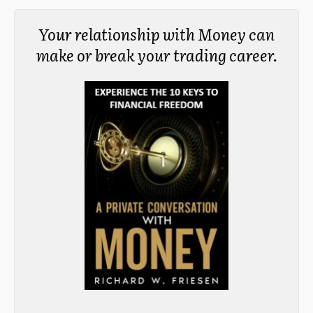
Your relationship with Money can
make or break your trading career.