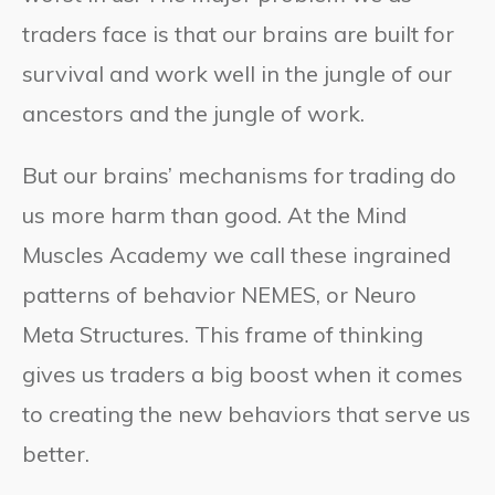
traders face is that our brains are built for
survival and work well in the jungle of our
ancestors and the jungle of work.
But our brains’ mechanisms for trading do
us more harm than good. At the Mind
Muscles Academy we call these ingrained
patterns of behavior NEMES, or Neuro
Meta Structures. This frame of thinking
gives us traders a big boost when it comes
to creating the new behaviors that serve us
better.