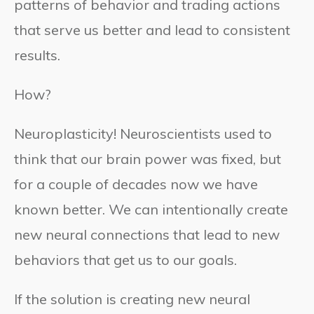
patterns of behavior and trading actions
that serve us better and lead to consistent
results.
How?
Neuroplasticity! Neuroscientists used to
think that our brain power was fixed, but
for a couple of decades now we have
known better. We can intentionally create
new neural connections that lead to new
behaviors that get us to our goals.
If the solution is creating new neural