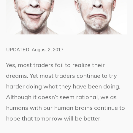
UPDATED:
August 2, 2017
Yes, most traders fail to realize their
dreams. Yet most traders continue to try
harder doing what they have been doing.
Although it doesn’t seem rational, we as
humans with our human brains continue to
hope that tomorrow will be better.