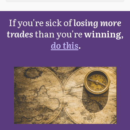
If you're sick of
losing more
trades
than you're
winning,
do this
.