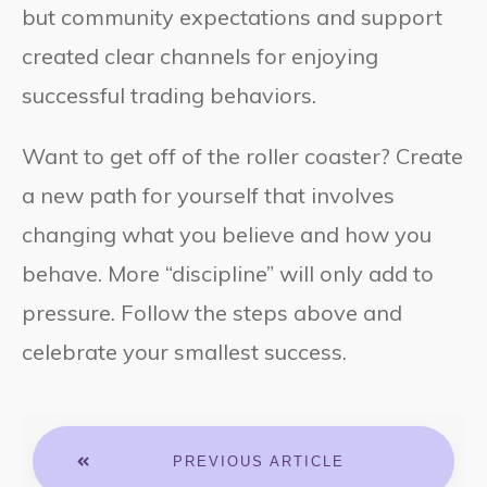
but community expectations and support
created clear channels for enjoying
successful trading behaviors.
Want to get off of the roller coaster? Create
a new path for yourself that involves
changing what you believe and how you
behave. More “discipline” will only add to
pressure. Follow the steps above and
celebrate your smallest success.
PREVIOUS ARTICLE