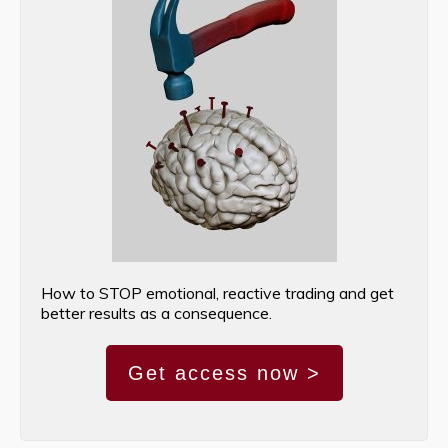
How to STOP emotional, reactive trading and get
better results as a consequence.
Get access now >