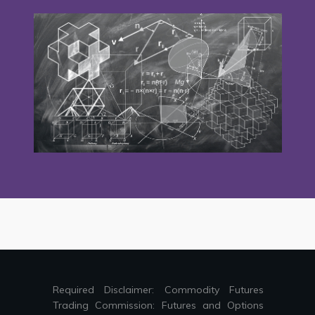
Required Disclaimer: Commodity Futures
Trading Commission: Futures and Options