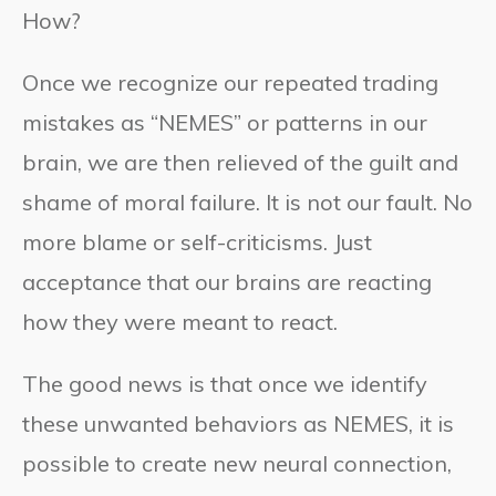
How?
Once we recognize our repeated trading
mistakes as “NEMES” or patterns in our
brain, we are then relieved of the guilt and
shame of moral failure. It is not our fault. No
more blame or self-criticisms. Just
acceptance that our brains are reacting
how they were meant to react.
The good news is that once we identify
these unwanted behaviors as NEMES, it is
possible to create new neural connection,