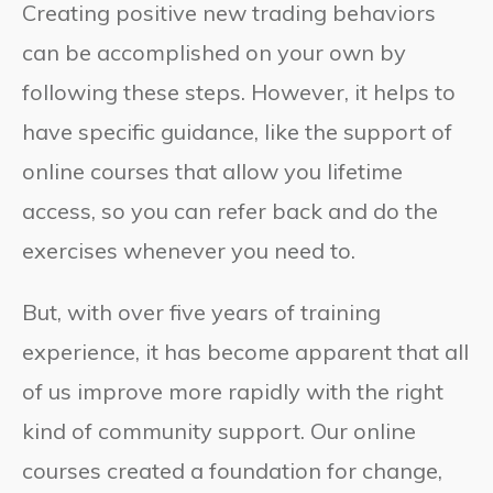
Creating positive new trading behaviors
can be accomplished on your own by
following these steps. However, it helps to
have specific guidance, like the support of
online courses that allow you lifetime
access, so you can refer back and do the
exercises whenever you need to.
But, with over five years of training
experience, it has become apparent that all
of us improve more rapidly with the right
kind of community support. Our online
courses created a foundation for change,