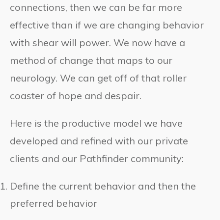
connections, then we can be far more
effective than if we are changing behavior
with shear will power. We now have a
method of change that maps to our
neurology. We can get off of that roller
coaster of hope and despair.
Here is the productive model we have
developed and refined with our private
clients and our Pathfinder community:
Define the current behavior and then the
preferred behavior