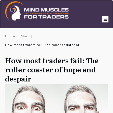
Home
Blog
|
|
How most traders fail: The roller coaster of hope and despair
How most traders fail: The
roller coaster of hope and
despair