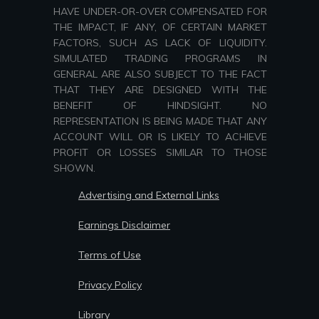
HAVE UNDER-OR-OVER COMPENSATED FOR
THE IMPACT, IF ANY, OF CERTAIN MARKET
FACTORS, SUCH AS LACK OF LIQUIDITY.
SIMULATED TRADING PROGRAMS IN
GENERAL ARE ALSO SUBJECT TO THE FACT
THAT THEY ARE DESIGNED WITH THE
BENEFIT OF HINDSIGHT. NO
REPRESENTATION IS BEING MADE THAT ANY
ACCOUNT WILL OR IS LIKELY TO ACHIEVE
PROFIT OR LOSSES SIMILAR TO THOSE
SHOWN.
Advertising and External Links
Earnings Disclaimer
Terms of Use
Privacy Policy
Library