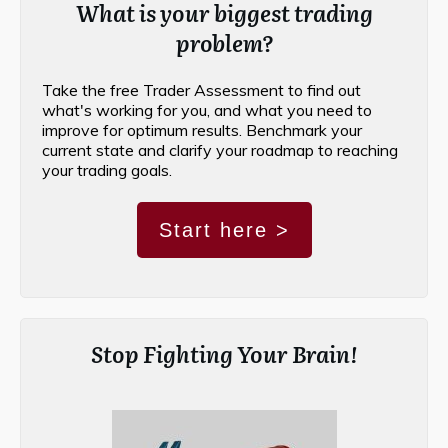
What is your biggest trading
problem?
Take the free Trader Assessment to find out
what's working for you, and what you need to
improve for optimum results. Benchmark your
current state and clarify your roadmap to reaching
your trading goals.
Start here >
Stop Fighting Your Brain!