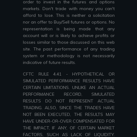
order to invest in the futures and options
markets. Don't trade with money you can't
afford to lose. This is neither a solicitation
nor an offer to Buy/Sell futures or options. No
representation is being made that any
account will or is likely to achieve profits or
losses similar to those discussed on this web
site. The past performance of any trading
system or methodology is not necessarily
indicative of future results.
CFTC RULE 4.41 - HYPOTHETICAL OR
SIMULATED PERFORMANCE RESULTS HAVE
CERTAIN LIMITATIONS. UNLIKE AN ACTUAL
PERFORMANCE RECORD, SIMULATED
RESULTS DO NOT REPRESENT ACTUAL
TRADING. ALSO, SINCE THE TRADES HAVE
NOT BEEN EXECUTED, THE RESULTS MAY
HAVE UNDER-OR-OVER COMPENSATED FOR
THE IMPACT, IF ANY, OF CERTAIN MARKET
FACTORS, SUCH AS LACK OF LIQUIDITY.