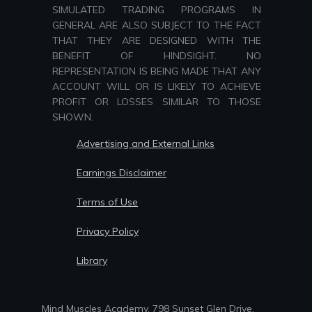
SIMULATED TRADING PROGRAMS IN
GENERAL ARE ALSO SUBJECT TO THE FACT
THAT THEY ARE DESIGNED WITH THE
BENEFIT OF HINDSIGHT. NO
REPRESENTATION IS BEING MADE THAT ANY
ACCOUNT WILL OR IS LIKELY TO ACHIEVE
PROFIT OR LOSSES SIMILAR TO THOSE
SHOWN.
Advertising and External Links
Earnings Disclaimer
Terms of Use
Privacy Policy
Library
Mind Muscles Academy, 798 Sunset Glen Drive,