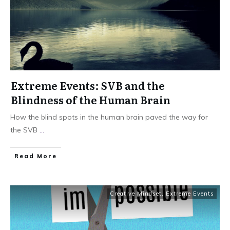
Extreme Events: SVB and the
Blindness of the Human Brain
How the blind spots in the human brain paved the way for
the SVB
...
Read More
Creative Mindset
,
Extreme Events