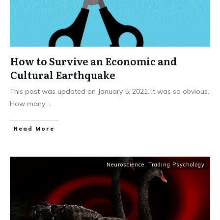
How to Survive an Economic and
Cultural Earthquake
This post was updated on January 5, 2021. It was so obvious.
How many
...
Read More
Neuroscience
,
Trading Psychology