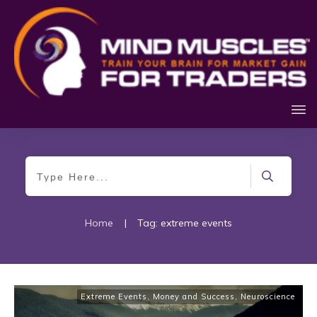
Home
|
Tag: extreme events
Extreme Events
,
Money and Success
,
Neuroscience