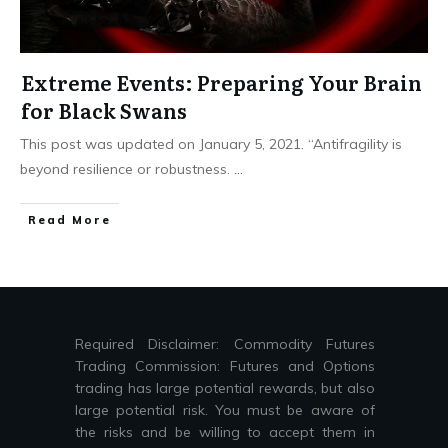
Extreme Events: Preparing Your Brain
for Black Swans
This post was updated on January 5, 2021. “Antifragility is
beyond resilience or robustness.
...
Read More
Required Disclaimer: Commodity Futures
Trading Commission: Futures and Options
trading has large potential rewards, but also
large potential risk. You must be aware of
the risks and be willing to accept them in