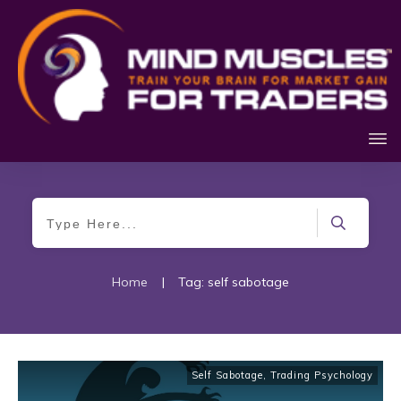
Home
|
Tag: self sabotage
Self Sabotage
,
Trading Psychology