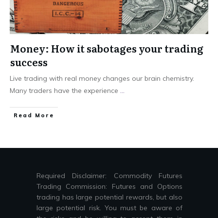
Money: How it sabotages your trading
success
Live trading with real money changes our brain chemistry.
Many traders have the experience
...
Read More
Required Disclaimer: Commodity Futures
Trading Commission: Futures and Options
trading has large potential rewards, but also
large potential risk. You must be aware of