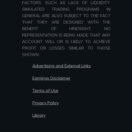
FACTORS, SUCH AS LACK OF LIQUIDITY.
SIMULATED TRADING PROGRAMS IN
GENERAL ARE ALSO SUBJECT TO THE FACT
THAT THEY ARE DESIGNED WITH THE
BENEFIT OF HINDSIGHT. NO
REPRESENTATION IS BEING MADE THAT ANY
ACCOUNT WILL OR IS LIKELY TO ACHIEVE
PROFIT OR LOSSES SIMILAR TO THOSE
SHOWN.
Advertising and External Links
Earnings Disclaimer
Terms of Use
Privacy Policy
Library