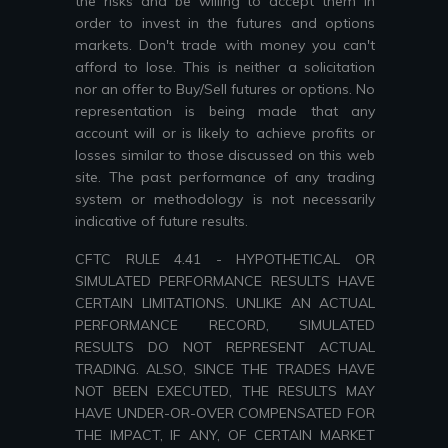
the risks and be willing to accept them in
order to invest in the futures and options
markets. Don't trade with money you can't
afford to lose. This is neither a solicitation
nor an offer to Buy/Sell futures or options. No
representation is being made that any
account will or is likely to achieve profits or
losses similar to those discussed on this web
site. The past performance of any trading
system or methodology is not necessarily
indicative of future results.
CFTC RULE 4.41 - HYPOTHETICAL OR
SIMULATED PERFORMANCE RESULTS HAVE
CERTAIN LIMITATIONS. UNLIKE AN ACTUAL
PERFORMANCE RECORD, SIMULATED
RESULTS DO NOT REPRESENT ACTUAL
TRADING. ALSO, SINCE THE TRADES HAVE
NOT BEEN EXECUTED, THE RESULTS MAY
HAVE UNDER-OR-OVER COMPENSATED FOR
THE IMPACT, IF ANY, OF CERTAIN MARKET