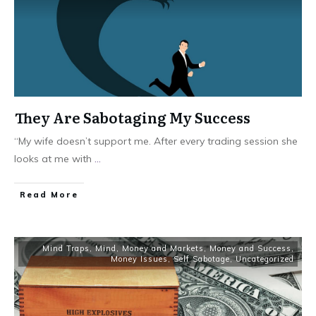
They Are Sabotaging My Success
“My wife doesn’t support me. After every trading session she
looks at me with
...
Read More
Mind Traps
,
Mind, Money and Markets
,
Money and Success
,
Money Issues
,
Self Sabotage
,
Uncategorized