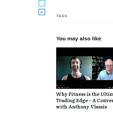
TAGS
You may also like
Why Fitness is the Ulti
Trading Edge – A Conve
with Anthony Vlassis