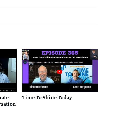
mate
Time To Shine Today
rsation