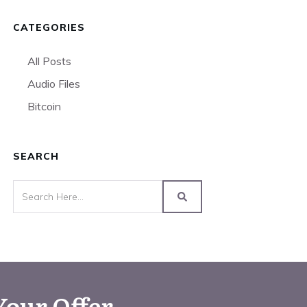
CATEGORIES
All Posts
Audio Files
Bitcoin
SEARCH
Your Offer