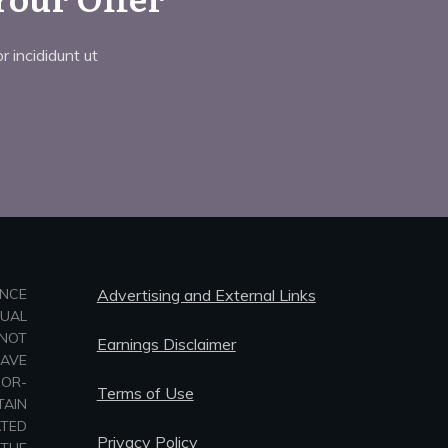
 incididunt ut
ANCE
Advertising and External Links
TUAL
NOT
Earnings Disclaimer
HAVE
-OR-
Terms of Use
TAIN
ATED
Privacy Policy