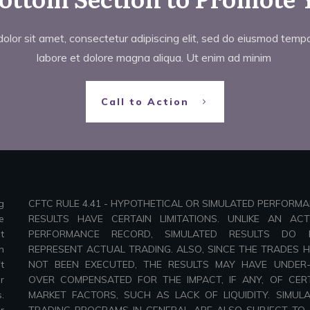
lor sit amet, consectetur adipiscing elit, sed do eiusmod tempor
labore et dolore magna aliqua. Ut enim ad minim
Call to Action
g
CFTC RULE 4.41 - HYPOTHETICAL OR SIMULATED PERFORM
e
RESULTS HAVE CERTAIN LIMITATIONS. UNLIKE AN AC
t
PERFORMANCE RECORD, SIMULATED RESULTS DO 
n
REPRESENT ACTUAL TRADING. ALSO, SINCE THE TRADES 
t
NOT BEEN EXECUTED, THE RESULTS MAY HAVE UNDER
r
OVER COMPENSATED FOR THE IMPACT, IF ANY, OF CER
.
MARKET FACTORS, SUCH AS LACK OF LIQUIDITY. SIMUL