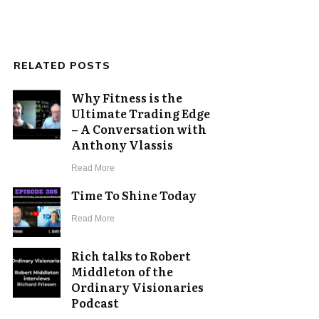
RELATED POSTS
Why Fitness is the
Ultimate Trading Edge
– A Conversation with
Anthony Vlassis
​Read More
Time To Shine Today
​Read More
Rich talks to Robert
Middleton of the
Ordinary Visionaries
Podcast