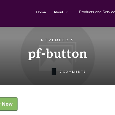
Products and Servic
Home
About
NOVEMBER 5
pf-button
0
COMMENTS