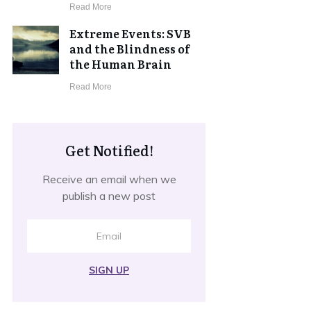
​Read More
Extreme Events: SVB
and the Blindness of
the Human Brain
​Read More
Get Notified!
Receive an email when we
publish a new post
SIGN UP