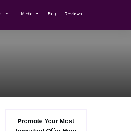
es
Media
Blog
Reviews
Promote Your Most
Important Offer Here