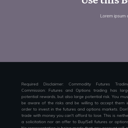
Lorem ipsum do
Required Disclaimer: Commodity Futures Tradin
Commission: Futures and Options trading has larg
potential rewards, but also large potential risk. You mus
be aware of the risks and be willing to accept them i
order to invest in the futures and options markets. Don'
trade with money you can't afford to lose. This is neithe
a solicitation nor an offer to Buy/Sell futures or options