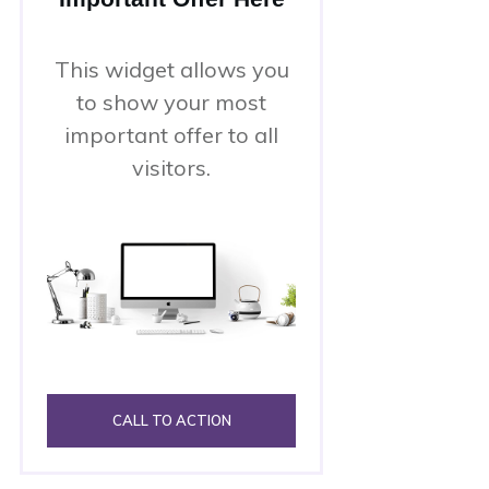
This widget allows you
to show your most
important offer to all
visitors.
CALL TO ACTION