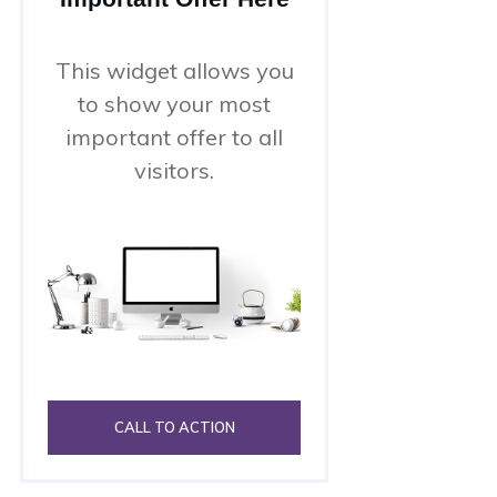
This widget allows you
to show your most
important offer to all
visitors.
CALL TO ACTION