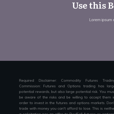
Use this 
Lorem ipsum do
Required Disclaimer: Commodity Futures Tradin
Commission: Futures and Options trading has larg
potential rewards, but also large potential risk. You mus
be aware of the risks and be willing to accept them i
order to invest in the futures and options markets. Don'
trade with money you can't afford to lose. This is neithe