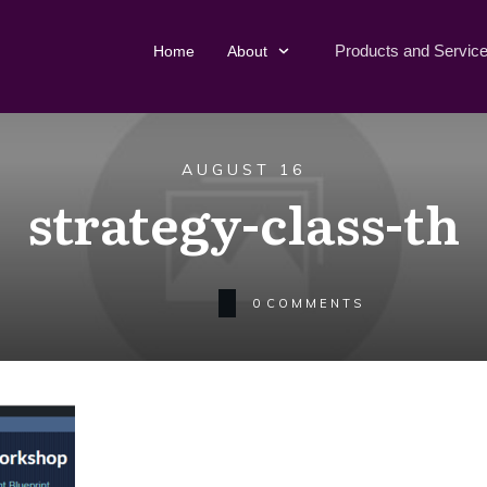
Products and Servic
Home
About
AUGUST 16
strategy-class-th
0
COMMENTS