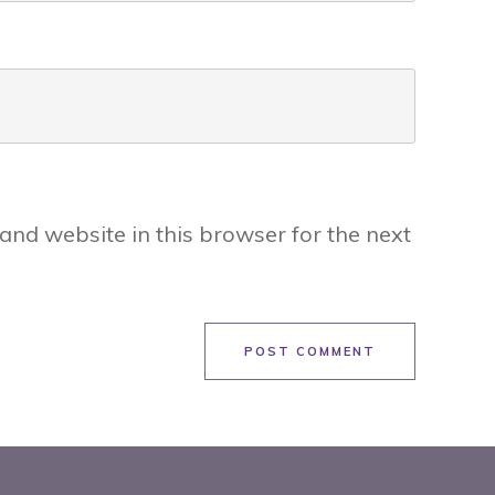
and website in this browser for the next
POST COMMENT