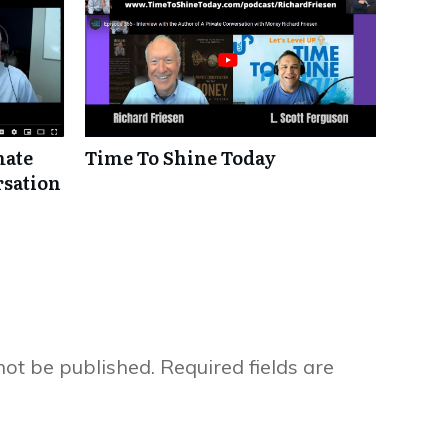
mate
Time To Shine Today
rsation
not be published.
Required fields are