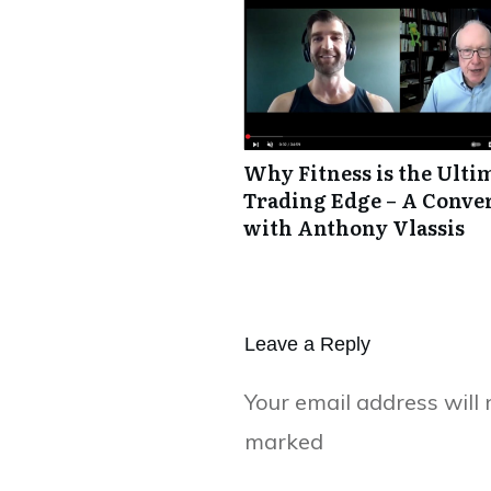
Why Fitness is the Ulti
Trading Edge – A Conve
with Anthony Vlassis
Leave a Repl​​​​​y
Your email address will 
marked