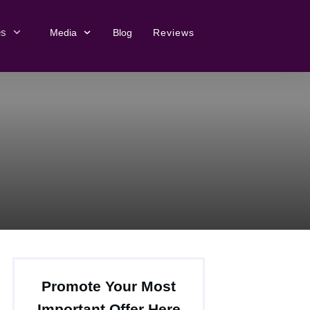
es
Media
Blog
Reviews
Promote Your Most
Important Offer Here