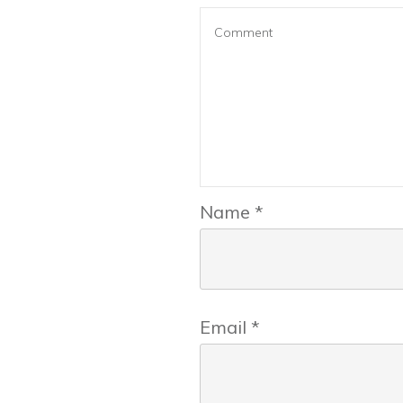
Name
*
Email
*