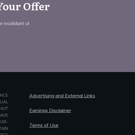
Your Offer
 incididunt ut
ANCE
Advertising and External Links
TUAL
NOT
Earnings Disclaimer
HAVE
-OR-
Terms of Use
TAIN