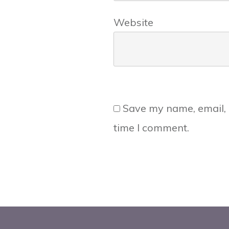
Website
Save my name, email, 
time I comment.