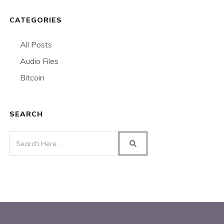
CATEGORIES
All Posts
Audio Files
Bitcoin
SEARCH