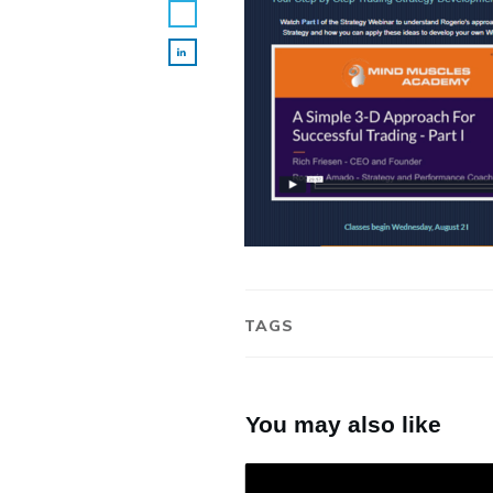
TAGS
You may also like