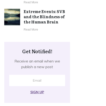
​Read More
Extreme Events: SVB
and the Blindness of
the Human Brain
​Read More
Get Notified!
Receive an email when we
publish a new post
SIGN UP