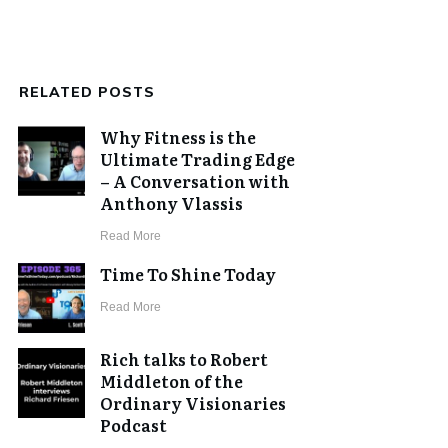
RELATED POSTS
Why Fitness is the
Ultimate Trading Edge
– A Conversation with
Anthony Vlassis
​Read More
Time To Shine Today
​Read More
Rich talks to Robert
Middleton of the
Ordinary Visionaries
Podcast