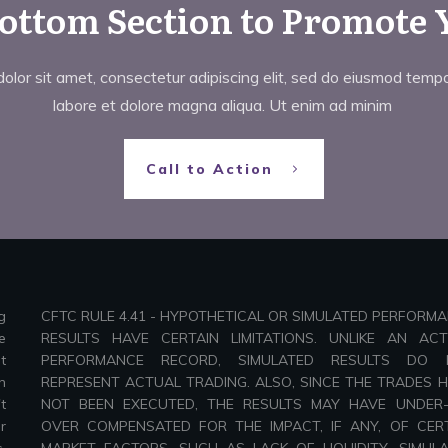
Bottom Section to Promote 
lor sit amet, consectetur adipiscing elit, sed do eiusmod tempor
labore et dolore magna aliqua. Ut enim ad minim
Call to Action
g
CFTC RULE 4.41 - HYPOTHETICAL OR SIMULATED PERFORM
e
RESULTS HAVE CERTAIN LIMITATIONS. UNLIKE AN AC
t
PERFORMANCE RECORD, SIMULATED RESULTS DO 
n
REPRESENT ACTUAL TRADING. ALSO, SINCE THE TRADES 
t
NOT BEEN EXECUTED, THE RESULTS MAY HAVE UNDER
r
OVER COMPENSATED FOR THE IMPACT, IF ANY, OF CER