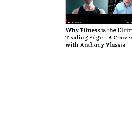
Why Fitness is the Ulti
Trading Edge – A Conve
with Anthony Vlassis