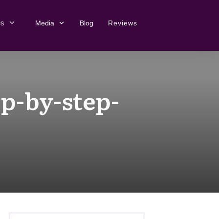
es
Media
Blog
Reviews
p-by-step-