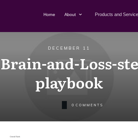
Products and Servic
Home
About
DECEMBER 11
-Brain-and-Loss-ste
playbook
0
COMMENTS