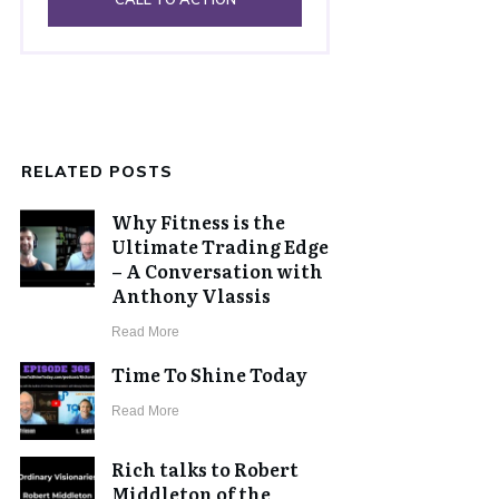
RELATED POSTS
Why Fitness is the
Ultimate Trading Edge
– A Conversation with
Anthony Vlassis
​Read More
Time To Shine Today
​Read More
Rich talks to Robert
Middleton of the