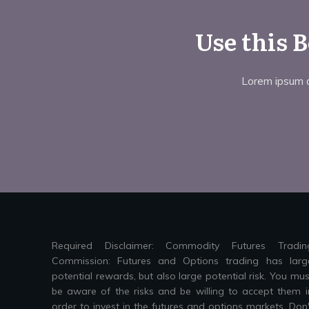
Use this 
Lorem ipsum do
Required Disclaimer: Commodity Futures Tradin
Commission: Futures and Options trading has larg
potential rewards, but also large potential risk. You mus
be aware of the risks and be willing to accept them i
order to invest in the futures and options markets. Don'