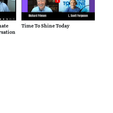
mate
Time To Shine Today
rsation