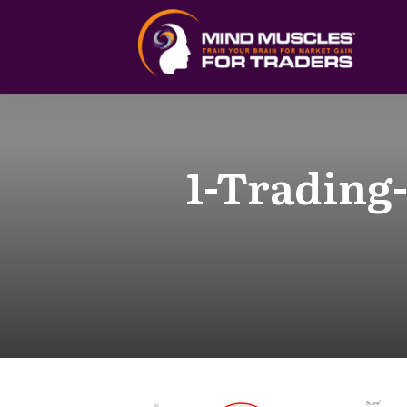
1-Trading