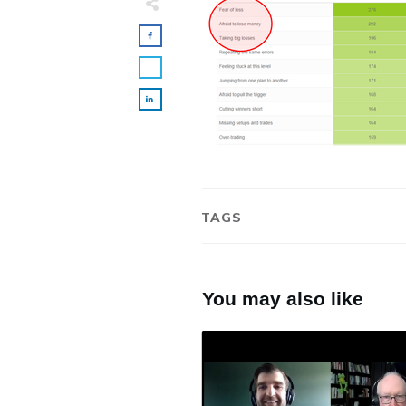
TAGS
You may also like