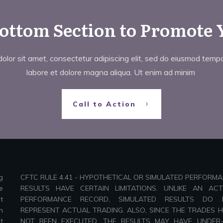
Bottom Section to Promote 
lor sit amet, consectetur adipiscing elit, sed do eiusmod tempor
labore et dolore magna aliqua. Ut enim ad minim
Call to Action
g
CFTC RULE 4.41 - HYPOTHETICAL OR SIMULATED PERFORM
e
RESULTS HAVE CERTAIN LIMITATIONS. UNLIKE AN AC
t
PERFORMANCE RECORD, SIMULATED RESULTS DO 
n
REPRESENT ACTUAL TRADING. ALSO, SINCE THE TRADES 
t
NOT BEEN EXECUTED, THE RESULTS MAY HAVE UNDER