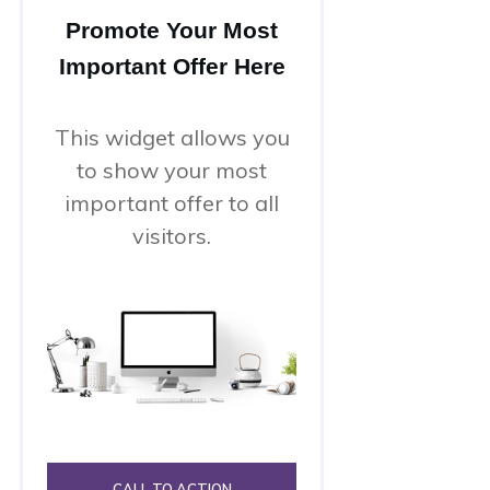
Promote Your Most
Important Offer Here
This widget allows you
to show your most
important offer to all
visitors.
CALL TO ACTION