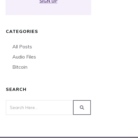
SIGN UP
CATEGORIES
All Posts
Audio Files
Bitcoin
SEARCH