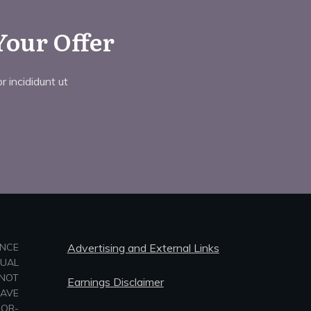
Your Offer
 incididunt ut
ANCE
Advertising and External Links
TUAL
NOT
Earnings Disclaimer
HAVE
-OR-