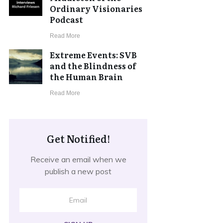
Ordinary Visionaries
Podcast
​Read More
Extreme Events: SVB
and the Blindness of
the Human Brain
​Read More
Get Notified!
Receive an email when we
publish a new post