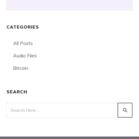
CATEGORIES
All Posts
Audio Files
Bitcoin
SEARCH