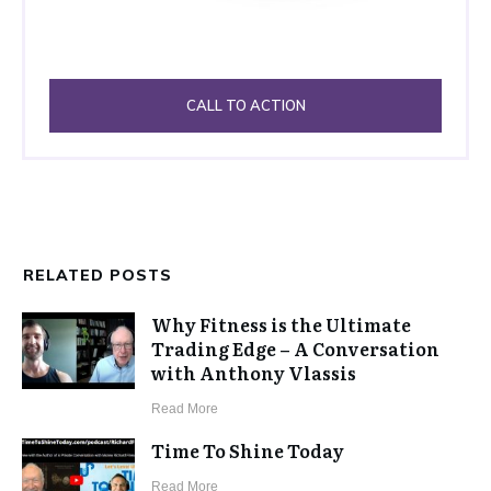
CALL TO ACTION
RELATED POSTS
Why Fitness is the Ultimate
Trading Edge – A Conversation
with Anthony Vlassis
​Read More
Time To Shine Today
​Read More