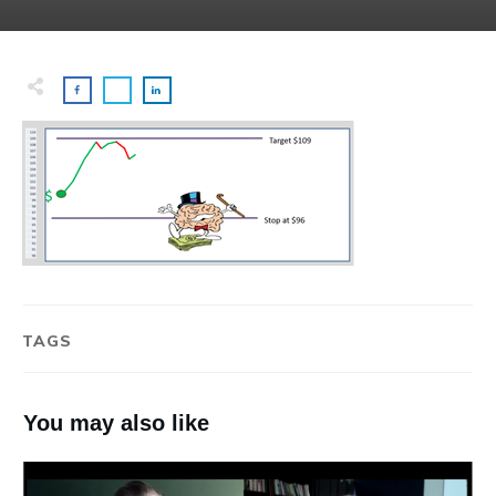
TAGS
You may also like