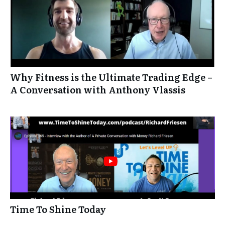
Why Fitness is the Ultimate Trading Edge –
A Conversation with Anthony Vlassis
Time To Shine Today