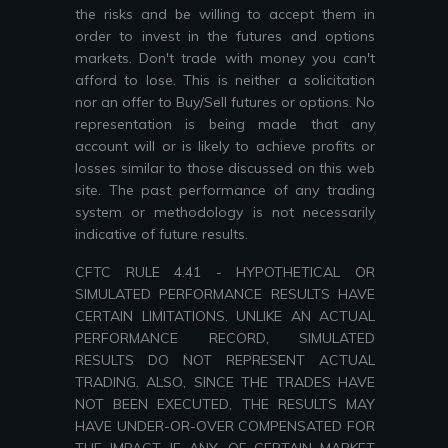
the risks and be willing to accept them in
order to invest in the futures and options
markets. Don't trade with money you can't
afford to lose. This is neither a solicitation
nor an offer to Buy/Sell futures or options. No
representation is being made that any
account will or is likely to achieve profits or
losses similar to those discussed on this web
site. The past performance of any trading
system or methodology is not necessarily
indicative of future results.
CFTC RULE 4.41 - HYPOTHETICAL OR
SIMULATED PERFORMANCE RESULTS HAVE
CERTAIN LIMITATIONS. UNLIKE AN ACTUAL
PERFORMANCE RECORD, SIMULATED
RESULTS DO NOT REPRESENT ACTUAL
TRADING. ALSO, SINCE THE TRADES HAVE
NOT BEEN EXECUTED, THE RESULTS MAY
HAVE UNDER-OR-OVER COMPENSATED FOR