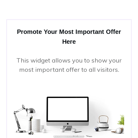
Promote Your Most Important Offer
Here
This widget allows you to show your
most important offer to all visitors.