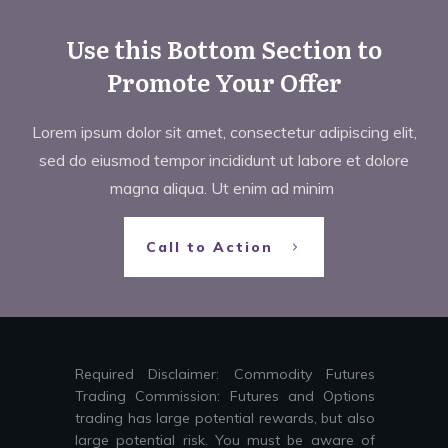
Use this Bottom Section to
Promote Your Offer
Lorem ipsum dolor sit amet, consectetur adipiscing elit,
sed do eiusmod tempor incididunt ut labore et dolore
magna aliqua. Ut enim ad minim
Call to Action
Required Disclaimer: Commodity Futures
Trading Commission: Futures and Options
trading has large potential rewards, but also
large potential risk. You must be aware of