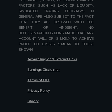
THE IMPACT, IF ANY, OF CERTAIN MARKET
FACTORS, SUCH AS LACK OF LIQUIDITY.
SIMULATED TRADING PROGRAMS IN
GENERAL ARE ALSO SUBJECT TO THE FACT
THAT THEY ARE DESIGNED WITH THE
BENEFIT OF HINDSIGHT. NO
REPRESENTATION IS BEING MADE THAT ANY
ACCOUNT WILL OR IS LIKELY TO ACHIEVE
PROFIT OR LOSSES SIMILAR TO THOSE
SHOWN.
Advertising and External Links
Earnings Disclaimer
Terms of Use
Privacy Policy
Library