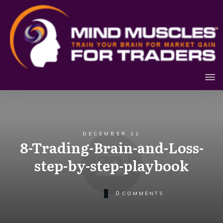
DECEMBER 11
8-Trading-Brain-and-Loss-
step-by-step-playbook
0
COMMENTS