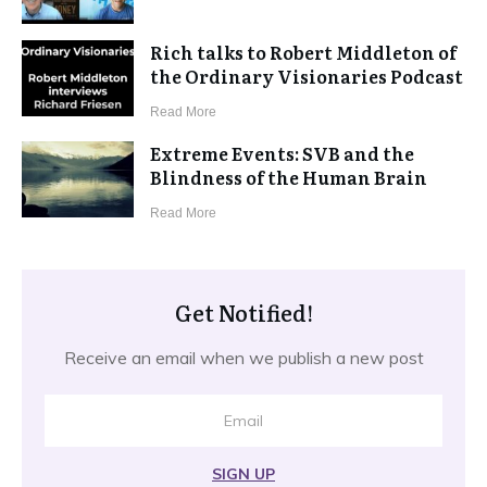
Rich talks to Robert Middleton of
the Ordinary Visionaries Podcast
​Read More
Extreme Events: SVB and the
Blindness of the Human Brain
​Read More
Get Notified!
Receive an email when we publish a new post
SIGN UP