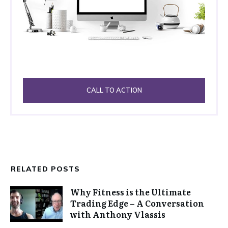
CALL TO ACTION
RELATED POSTS
Why Fitness is the Ultimate
Trading Edge – A Conversation
with Anthony Vlassis