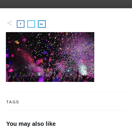
TAGS
You may also like