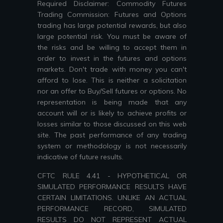
Required Disclaimer: Commodity Futures
Trading Commission: Futures and Options
trading has large potential rewards, but also
large potential risk. You must be aware of
the risks and be willing to accept them in
order to invest in the futures and options
markets. Don't trade with money you can't
afford to lose. This is neither a solicitation
nor an offer to Buy/Sell futures or options. No
representation is being made that any
account will or is likely to achieve profits or
losses similar to those discussed on this web
site. The past performance of any trading
system or methodology is not necessarily
indicative of future results.
CFTC RULE 4.41 - HYPOTHETICAL OR
SIMULATED PERFORMANCE RESULTS HAVE
CERTAIN LIMITATIONS. UNLIKE AN ACTUAL
PERFORMANCE RECORD, SIMULATED
RESULTS DO NOT REPRESENT ACTUAL