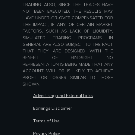
TRADING. ALSO, SINCE THE TRADES HAVE
NOT BEEN EXECUTED, THE RESULTS MAY
HAVE UNDER-OR-OVER COMPENSATED FOR
THE IMPACT, IF ANY, OF CERTAIN MARKET
FACTORS, SUCH AS LACK OF LIQUIDITY.
SIMULATED TRADING PROGRAMS IN
GENERAL ARE ALSO SUBJECT TO THE FACT
THAT THEY ARE DESIGNED WITH THE
BENEFIT OF HINDSIGHT. NO
REPRESENTATION IS BEING MADE THAT ANY
ACCOUNT WILL OR IS LIKELY TO ACHIEVE
PROFIT OR LOSSES SIMILAR TO THOSE
SHOWN.
Advertising and External Links
Earnings Disclaimer
Terms of Use
Privacy Policy