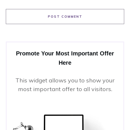
POST COMMENT
Promote Your Most Important Offer
Here
This widget allows you to show your
most important offer to all visitors.