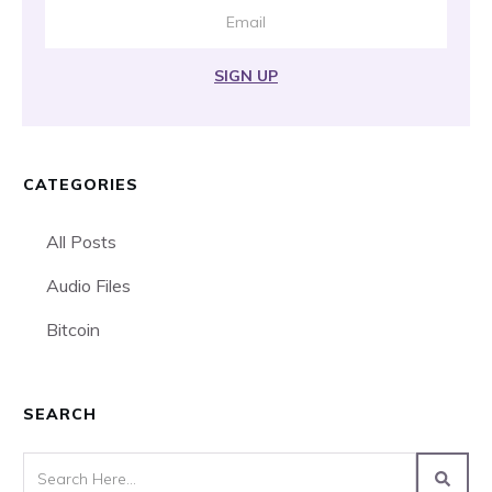
SIGN UP
CATEGORIES
All Posts
Audio Files
Bitcoin
SEARCH