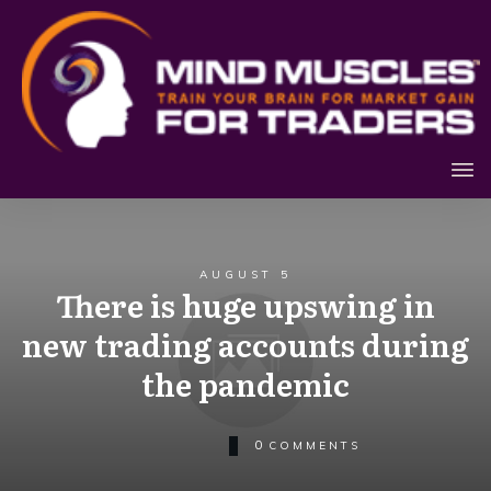
AUGUST 5
There is huge upswing in
new trading accounts during
the pandemic
0
COMMENTS