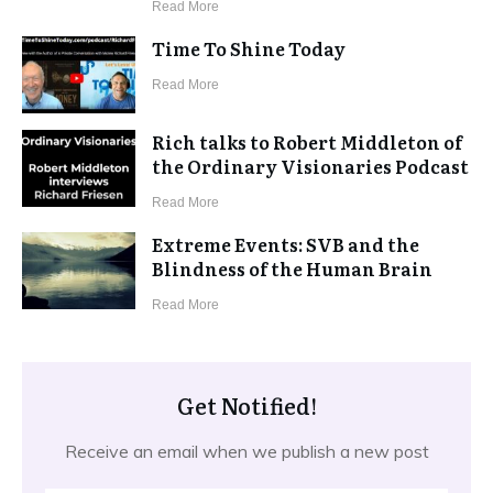
​Read More
Time To Shine Today
​Read More
Rich talks to Robert Middleton of
the Ordinary Visionaries Podcast
​Read More
Extreme Events: SVB and the
Blindness of the Human Brain
​Read More
Get Notified!
Receive an email when we publish a new post