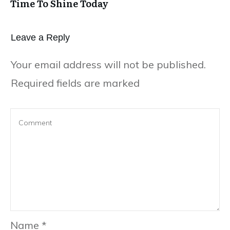
Time To Shine Today
Leave a Repl​​​​​y
Your email address will not be published.
Required fields are marked
Name
*