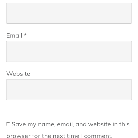
Email
*
Website
Save my name, email, and website in this
browser for the next time I comment.