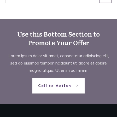
Use this Bottom Section to
Promote Your Offer
Lorem ipsum dolor sit amet, consectetur adipiscing elit,
sed do eiusmod tempor incididunt ut labore et dolore
magna aliqua. Ut enim ad minim
Call to Action