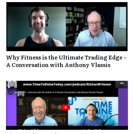
Why Fitness is the Ultimate Trading Edge –
A Conversation with Anthony Vlassis