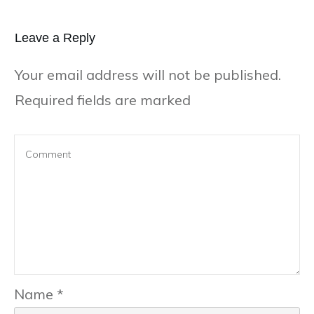
Leave a Repl​​​​​y
Your email address will not be published.
Required fields are marked
Name
*