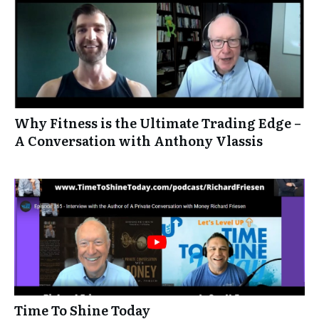
Why Fitness is the Ultimate Trading Edge –
A Conversation with Anthony Vlassis
Time To Shine Today