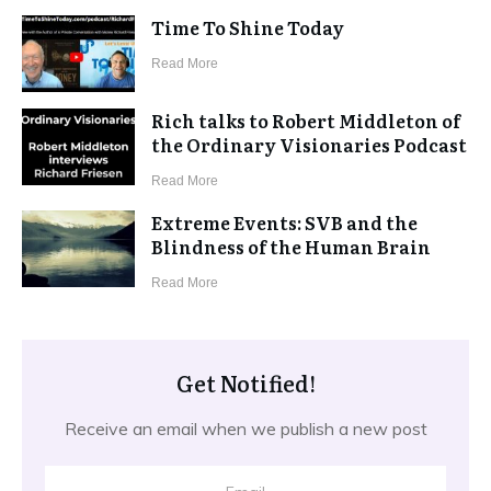
Time To Shine Today
​Read More
Rich talks to Robert Middleton of
the Ordinary Visionaries Podcast
​Read More
Extreme Events: SVB and the
Blindness of the Human Brain
​Read More
Get Notified!
Receive an email when we publish a new post