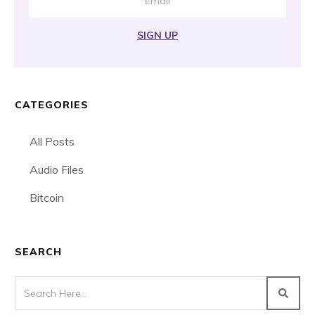
SIGN UP
CATEGORIES
All Posts
Audio Files
Bitcoin
SEARCH