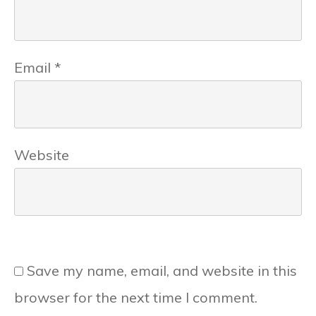
Email
*
Website
Save my name, email, and website in this
browser for the next time I comment.