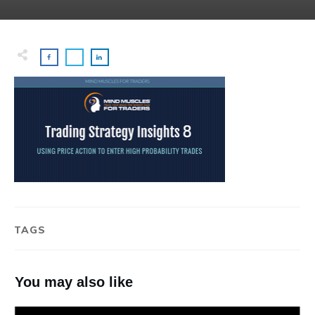
TAGS
You may also like