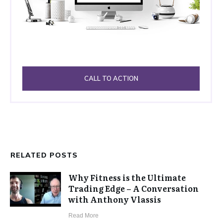
CALL TO ACTION
RELATED POSTS
Why Fitness is the Ultimate
Trading Edge – A Conversation
with Anthony Vlassis
​Read More