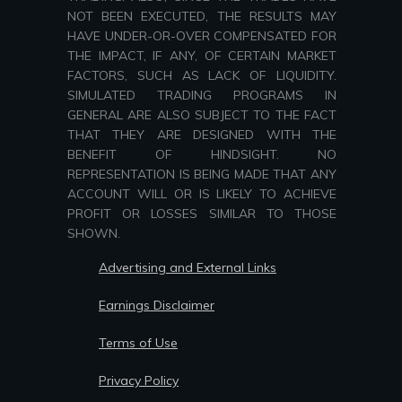
NOT BEEN EXECUTED, THE RESULTS MAY
HAVE UNDER-OR-OVER COMPENSATED FOR
THE IMPACT, IF ANY, OF CERTAIN MARKET
FACTORS, SUCH AS LACK OF LIQUIDITY.
SIMULATED TRADING PROGRAMS IN
GENERAL ARE ALSO SUBJECT TO THE FACT
THAT THEY ARE DESIGNED WITH THE
BENEFIT OF HINDSIGHT. NO
REPRESENTATION IS BEING MADE THAT ANY
ACCOUNT WILL OR IS LIKELY TO ACHIEVE
PROFIT OR LOSSES SIMILAR TO THOSE
SHOWN.
Advertising and External Links
Earnings Disclaimer
Terms of Use
Privacy Policy