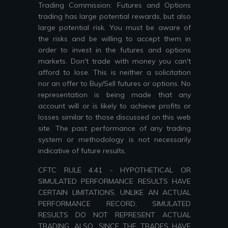
Trading Commission: Futures and Options
trading has large potential rewards, but also
large potential risk. You must be aware of
the risks and be willing to accept them in
order to invest in the futures and options
markets. Don't trade with money you can't
afford to lose. This is neither a solicitation
nor an offer to Buy/Sell futures or options. No
representation is being made that any
account will or is likely to achieve profits or
losses similar to those discussed on this web
site. The past performance of any trading
system or methodology is not necessarily
indicative of future results.
CFTC RULE 4.41 - HYPOTHETICAL OR
SIMULATED PERFORMANCE RESULTS HAVE
CERTAIN LIMITATIONS. UNLIKE AN ACTUAL
PERFORMANCE RECORD, SIMULATED
RESULTS DO NOT REPRESENT ACTUAL
TRADING. ALSO, SINCE THE TRADES HAVE