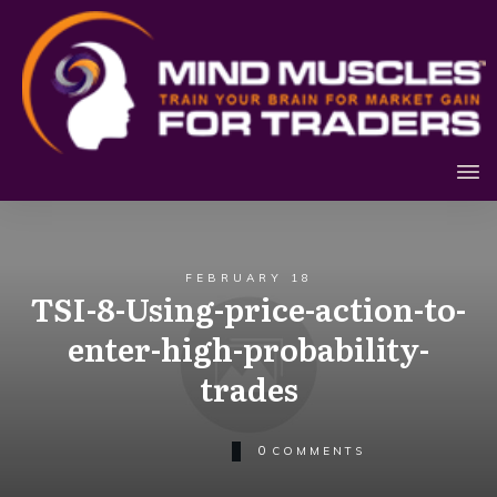
FEBRUARY 18
TSI-8-Using-price-action-to-
enter-high-probability-
trades
0
COMMENTS