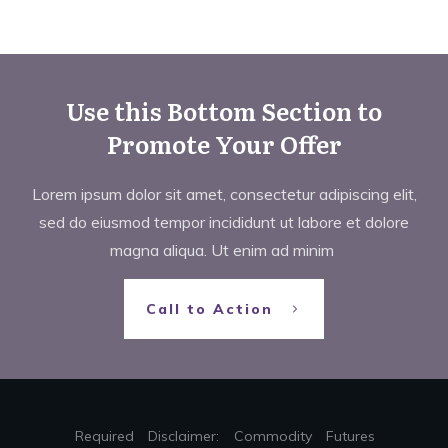
Use this Bottom Section to
Promote Your Offer
Lorem ipsum dolor sit amet, consectetur adipiscing elit,
sed do eiusmod tempor incididunt ut labore et dolore
magna aliqua. Ut enim ad minim
Call to Action
Required Disclaimer: Commodity Futures