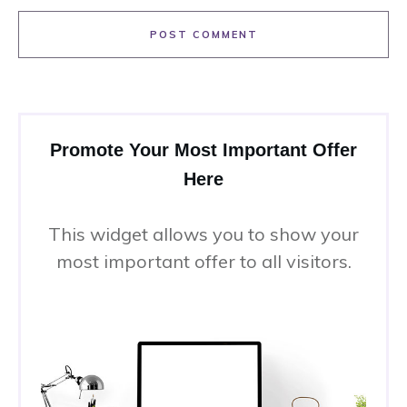
POST COMMENT
Promote Your Most Important Offer
Here
This widget allows you to show your
most important offer to all visitors.